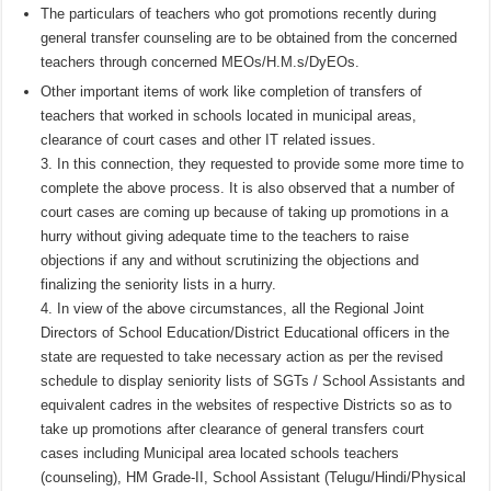
The particulars of teachers who got promotions recently during
general transfer counseling are to be obtained from the concerned
teachers through concerned MEOs/H.M.s/DyEOs.
Other important items of work like completion of transfers of
teachers that worked in schools located in municipal areas,
clearance of court cases and other IT related issues.
3. In this connection, they requested to provide some more time to
complete the above process. It is also observed that a number of
court cases are coming up because of taking up promotions in a
hurry without giving adequate time to the teachers to raise
objections if any and without scrutinizing the objections and
finalizing the seniority lists in a hurry.
4. In view of the above circumstances, all the Regional Joint
Directors of School Education/District Educational officers in the
state are requested to take necessary action as per the revised
schedule to display seniority lists of SGTs / School Assistants and
equivalent cadres in the websites of respective Districts so as to
take up promotions after clearance of general transfers court
cases including Municipal area located schools teachers
(counseling), HM Grade-II, School Assistant (Telugu/Hindi/Physical