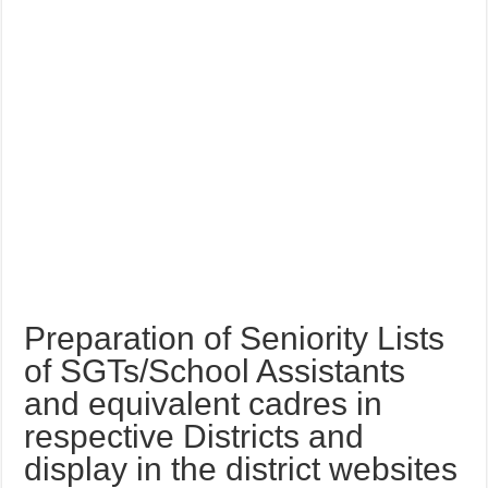
Preparation of Seniority Lists
of SGTs/School Assistants
and equivalent cadres in
respective Districts and
display in the district websites