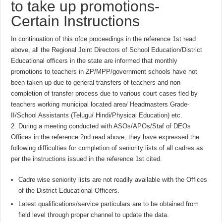
to take up promotions-
Certain Instructions
In continuation of this ofce proceedings in the reference 1st read
above, all the Regional Joint Directors of School Education/District
Educational officers in the state are informed that monthly
promotions to teachers in ZP/MPP/government schools have not
been taken up due to general transfers of teachers and non-
completion of transfer process due to various court cases fled by
teachers working municipal located area/ Headmasters Grade-
II/School Assistants (Telugu/ Hindi/Physical Education) etc.
2. During a meeting conducted with ASOs/APOs/Staf of DEOs
Offices in the reference 2nd read above, they have expressed the
following difficulties for completion of seniority lists of all cadres as
per the instructions issued in the reference 1st cited.
Cadre wise seniority lists are not readily available with the Offices
of the District Educational Officers.
Latest qualifications/service particulars are to be obtained from
field level through proper channel to update the data.