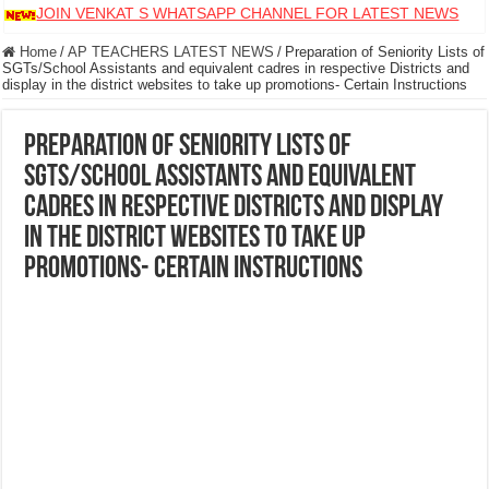
JOIN VENKAT S WHATSAPP CHANNEL FOR LATEST NEWS
Home
/
AP TEACHERS LATEST NEWS
/
Preparation of Seniority Lists of
SGTs/School Assistants and equivalent cadres in respective Districts and
display in the district websites to take up promotions- Certain Instructions
Preparation of Seniority Lists of
SGTs/School Assistants and equivalent
cadres in respective Districts and display
in the district websites to take up
promotions- Certain Instructions