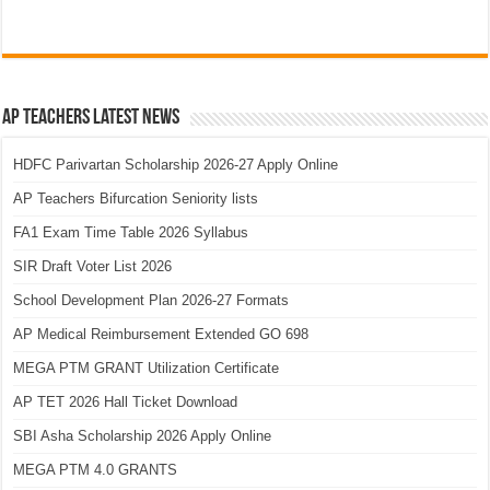
AP Teachers Latest News
HDFC Parivartan Scholarship 2026-27 Apply Online
AP Teachers Bifurcation Seniority lists
FA1 Exam Time Table 2026 Syllabus
SIR Draft Voter List 2026
School Development Plan 2026-27 Formats
AP Medical Reimbursement Extended GO 698
MEGA PTM GRANT Utilization Certificate
AP TET 2026 Hall Ticket Download
SBI Asha Scholarship 2026 Apply Online
MEGA PTM 4.0 GRANTS