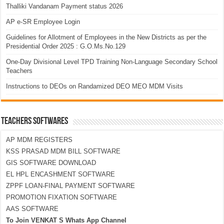
Thalliki Vandanam Payment status 2026
AP e-SR Employee Login
Guidelines for Allotment of Employees in the New Districts as per the
Presidential Order 2025 : G.O.Ms.No.129
One-Day Divisional Level TPD Training Non-Language Secondary School
Teachers
Instructions to DEOs on Randamized DEO MEO MDM Visits
TEACHERS SOFTWARES
AP MDM REGISTERS
KSS PRASAD MDM BILL SOFTWARE
GIS SOFTWARE DOWNLOAD
EL HPL ENCASHMENT SOFTWARE
ZPPF LOAN-FINAL PAYMENT SOFTWARE
PROMOTION FIXATION SOFTWARE
AAS SOFTWARE
To Join VENKAT S Whats App Channel