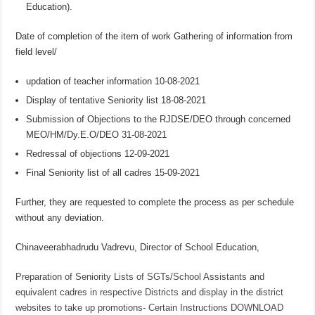
Education).
Date of completion of the item of work Gathering of information from
field level/
updation of teacher information 10-08-2021
Display of tentative Seniority list 18-08-2021
Submission of Objections to the RJDSE/DEO through concerned
MEO/HM/Dy.E.O/DEO 31-08-2021
Redressal of objections 12-09-2021
Final Seniority list of all cadres 15-09-2021
Further, they are requested to complete the process as per schedule
without any deviation.
Chinaveerabhadrudu Vadrevu, Director of School Education,
Preparation of Seniority Lists of SGTs/School Assistants and
equivalent cadres in respective Districts and display in the district
websites to take up promotions- Certain Instructions DOWNLOAD