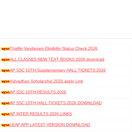
Thalliki Vandanam Eligibility Status Check 2026
ALL CLASSES NEW TEXT BOOKS 2026 download
AP SSC 10TH Supplementary HALL TICKETS 2026
DOWNLOAD
Vidyadhan Scholarship 2026 apply Link
AP SSC 10TH RESULTS 2026
AP SSC 10TH HALL TICKETS 2026 DOWNLOAD
AP INTER RESULTS 2026 LINKS
LEAP APP LATEST VERSION DOWNLOAD