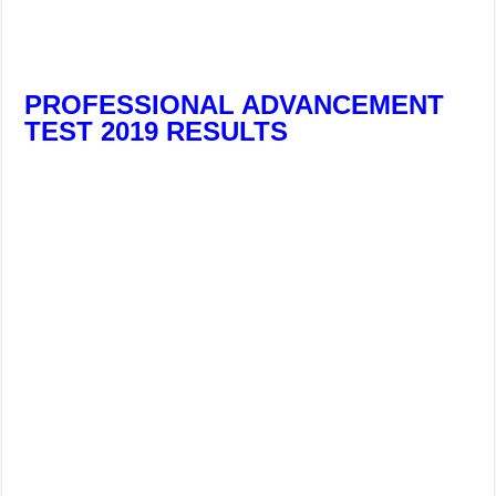
PROFESSIONAL ADVANCEMENT
TEST 2019 RESULTS