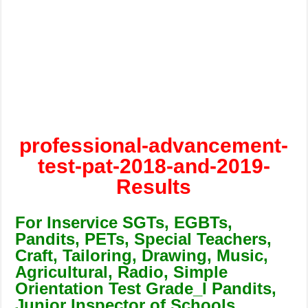
professional-advancement-
test-pat-2018-and-2019-
Results
For Inservice SGTs, EGBTs,
Pandits, PETs, Special Teachers,
Craft, Tailoring, Drawing, Music,
Agricultural, Radio, Simple
Orientation Test Grade_I Pandits,
Junior Inspector of Schools