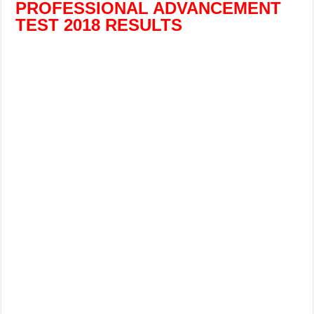
PROFESSIONAL ADVANCEMENT
TEST 2018 RESULTS