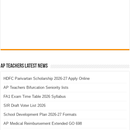
AP Teachers Latest News
HDFC Parivartan Scholarship 2026-27 Apply Online
AP Teachers Bifurcation Seniority lists
FA1 Exam Time Table 2026 Syllabus
SIR Draft Voter List 2026
School Development Plan 2026-27 Formats
AP Medical Reimbursement Extended GO 698