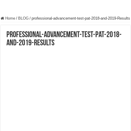
Home
/
BLOG
/
professional-advancement-test-pat-2018-and-2019-Results
professional-advancement-test-pat-2018-
and-2019-Results