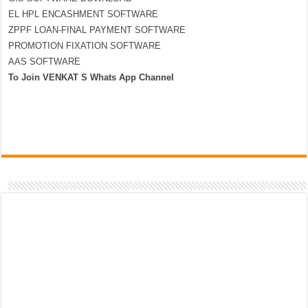
EL HPL ENCASHMENT SOFTWARE
ZPPF LOAN-FINAL PAYMENT SOFTWARE
PROMOTION FIXATION SOFTWARE
AAS SOFTWARE
To Join VENKAT S Whats App Channel