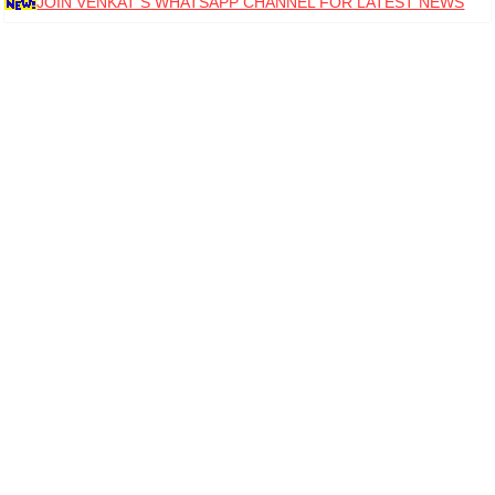
JOIN VENKAT S WHATSAPP CHANNEL FOR LATEST NEWS