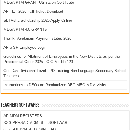
MEGA PTM GRANT Utilization Certificate
AP TET 2026 Hall Ticket Download
SBI Asha Scholarship 2026 Apply Online
MEGA PTM 4.0 GRANTS
Thalliki Vandanam Payment status 2026
AP e-SR Employee Login
Guidelines for Allotment of Employees in the New Districts as per the
Presidential Order 2025 : G.O.Ms.No.129
One-Day Divisional Level TPD Training Non-Language Secondary School
Teachers
Instructions to DEOs on Randamized DEO MEO MDM Visits
TEACHERS SOFTWARES
AP MDM REGISTERS
KSS PRASAD MDM BILL SOFTWARE
GIS SOFTWARE DOWNLOAD