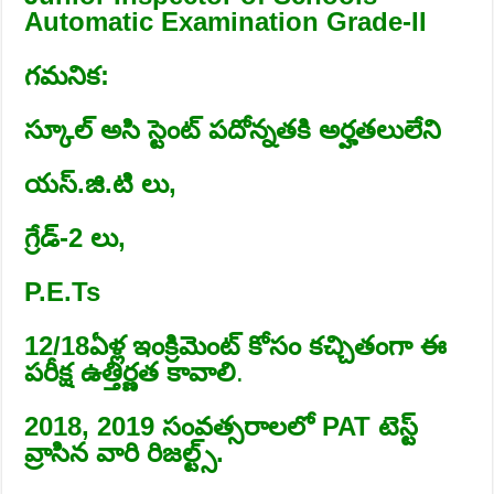
Automatic Examination Grade-II
గమనిక:
స్కూల్ అసి స్టెంట్ పదోన్నతకి అర్హతలులేని
యస్.జి.టి లు,
గ్రేడ్-2 లు,
P.E.Ts
12/18ఏళ్ల ఇంక్రిమెంట్ కోసం కచ్చితంగా ఈ
పరీక్ష ఉత్తిర్ణత కావాలి
.
2018, 2019 సంవత్సరాలలో PAT టెస్ట్
వ్రాసిన వారి రిజల్ట్స్.