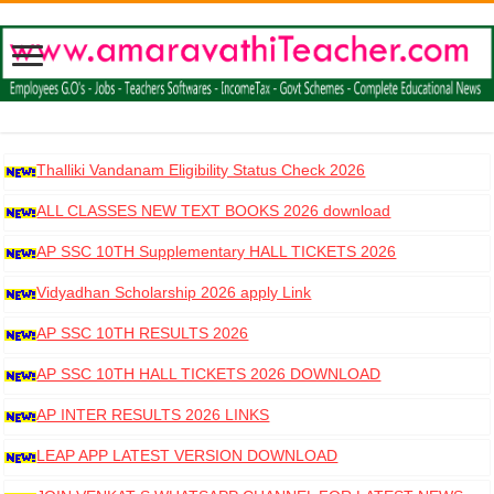
Thalliki Vandanam Eligibility Status Check 2026
ALL CLASSES NEW TEXT BOOKS 2026 download
AP SSC 10TH Supplementary HALL TICKETS 2026
DOWNLOAD
Vidyadhan Scholarship 2026 apply Link
AP SSC 10TH RESULTS 2026
AP SSC 10TH HALL TICKETS 2026 DOWNLOAD
AP INTER RESULTS 2026 LINKS
LEAP APP LATEST VERSION DOWNLOAD