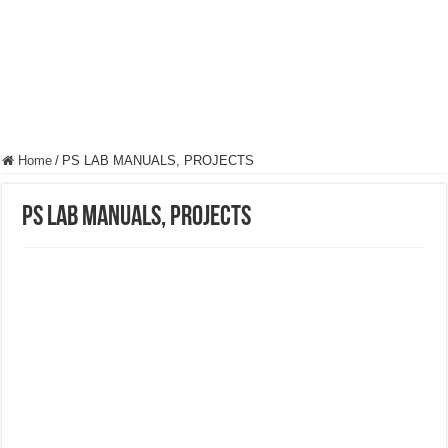
Home
/
PS LAB MANUALS, PROJECTS
PS LAB MANUALS, PROJECTS