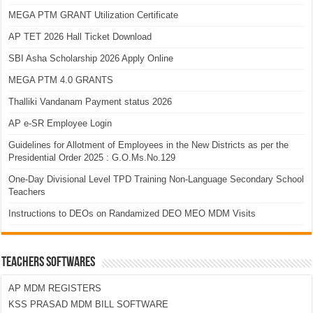
MEGA PTM GRANT Utilization Certificate
AP TET 2026 Hall Ticket Download
SBI Asha Scholarship 2026 Apply Online
MEGA PTM 4.0 GRANTS
Thalliki Vandanam Payment status 2026
AP e-SR Employee Login
Guidelines for Allotment of Employees in the New Districts as per the
Presidential Order 2025 : G.O.Ms.No.129
One-Day Divisional Level TPD Training Non-Language Secondary School
Teachers
Instructions to DEOs on Randamized DEO MEO MDM Visits
TEACHERS SOFTWARES
AP MDM REGISTERS
KSS PRASAD MDM BILL SOFTWARE