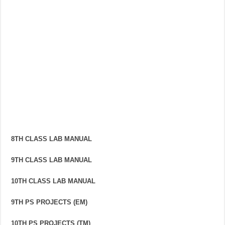
8TH CLASS LAB MANUAL
9TH CLASS LAB MANUAL
10TH CLASS LAB MANUAL
9TH PS PROJECTS (EM)
10TH PS PROJECTS (TM)