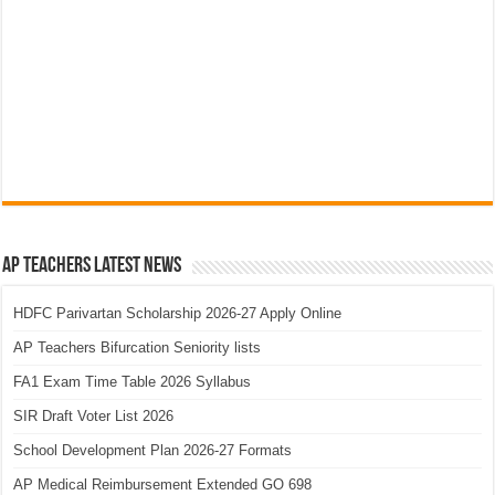
AP Teachers Latest News
HDFC Parivartan Scholarship 2026-27 Apply Online
AP Teachers Bifurcation Seniority lists
FA1 Exam Time Table 2026 Syllabus
SIR Draft Voter List 2026
School Development Plan 2026-27 Formats
AP Medical Reimbursement Extended GO 698