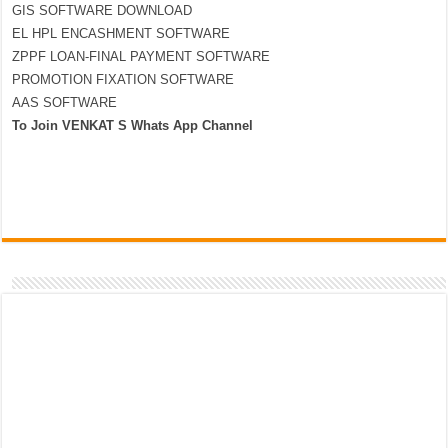
GIS SOFTWARE DOWNLOAD
EL HPL ENCASHMENT SOFTWARE
ZPPF LOAN-FINAL PAYMENT SOFTWARE
PROMOTION FIXATION SOFTWARE
AAS SOFTWARE
To Join VENKAT S Whats App Channel