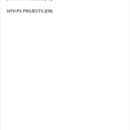
10TH PS PROJECTS (EM)