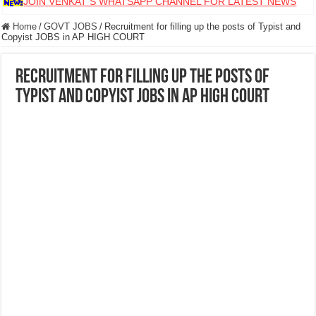
JOIN VENKAT S WHATSAPP CHANNEL FOR LATEST NEWS
Home
/
GOVT JOBS
/
Recruitment for filling up the posts of Typist and
Copyist JOBS in AP HIGH COURT
Recruitment for filling up the posts of
Typist and Copyist JOBS in AP HIGH COURT