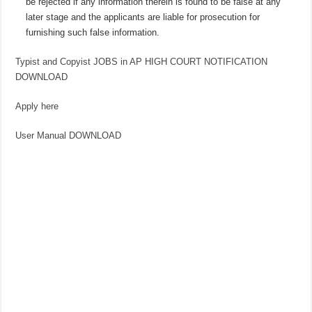
be rejected if any information therein is found to be false at any
later stage and the applicants are liable for prosecution for
furnishing such false information.
Typist and Copyist JOBS in AP HIGH COURT NOTIFICATION
DOWNLOAD
Apply here
User Manual DOWNLOAD