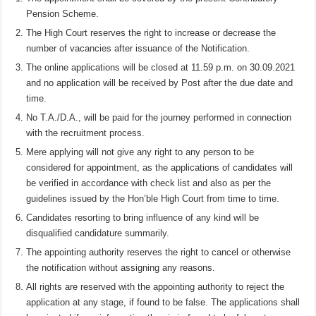
Pension Scheme.
The High Court reserves the right to increase or decrease the
number of vacancies after issuance of the Notification.
The online applications will be closed at 11.59 p.m. on 30.09.2021
and no application will be received by Post after the due date and
time.
No T.A./D.A., will be paid for the journey performed in connection
with the recruitment process.
Mere applying will not give any right to any person to be
considered for appointment, as the applications of candidates will
be verified in accordance with check list and also as per the
guidelines issued by the Hon’ble High Court from time to time.
Candidates resorting to bring influence of any kind will be
disqualified candidature summarily.
The appointing authority reserves the right to cancel or otherwise
the notification without assigning any reasons.
All rights are reserved with the appointing authority to reject the
application at any stage, if found to be false. The applications shall