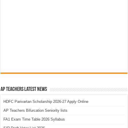
AP Teachers Latest News
HDFC Parivartan Scholarship 2026-27 Apply Online
AP Teachers Bifurcation Seniority lists
FA1 Exam Time Table 2026 Syllabus