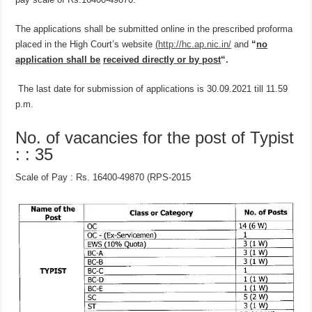
The applications shall be submitted online in the prescribed proforma
placed in the High Court’s website
(
http://hc.ap.nic.in/
and
“
no
application shall be
received directly or by post
“.
The last date for submission of applications is 30.09.2021 till 11.59
p.m.
No. of vacancies for the post of Typist
: : 35
Scale of Pay : Rs. 16400-49870 (RPS-2015