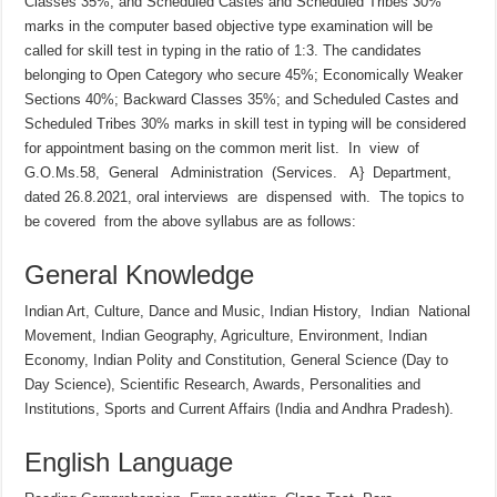
Classes 35%; and Scheduled Castes and Scheduled Tribes 30%
marks in the computer based objective type examination will be
called for skill test in typing in the ratio of 1:3. The candidates
belonging to Open Category who secure 45%; Economically Weaker
Sections 40%; Backward Classes 35%; and Scheduled Castes and
Scheduled Tribes 30% marks in skill test in typing will be considered
for appointment basing on the common merit list. In view of
G.O.Ms.58, General Administration (Services. A} Department,
dated 26.8.2021, oral interviews are dispensed with. The topics to
be covered from the above syllabus are as follows:
General Knowledge
Indian Art, Culture, Dance and Music, Indian History, Indian National
Movement, Indian Geography, Agriculture, Environment, Indian
Economy, Indian Polity and Constitution, General Science (Day to
Day Science), Scientific Research, Awards, Personalities and
Institutions, Sports and Current Affairs (India and Andhra Pradesh).
English Language