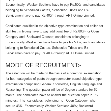
Economically Weaker Sections have to pay Rs.500/- and candidates
belonging to Scheduled Castes, Scheduled Tribes and Ex-
Servicemen have to pay Rs.400/- through APT Online Limited.
Candidates qualified in the objective type examination and called for
skill test in typing have to pay additional fee of Rs.800/- for Open
Category and Backward Classes; candidates belonging to
Economically Weaker Sections have to pay Rs.500/-; and candidates
belonging to Scheduled Castes, Scheduled Tribes and Ex-
Servicemen have to pay Rs.400/- through APT Online Limited.
MODE OF RECRUITMENT:-
The selection will be made on the basis of a common examination
for both categories of posts through computer based objective type
examination comprising General Knowledge, English Language and
Reasoning. The question paper will be of Degree standard for 60
marks. The candidates have to answer the question paper in 75
minutes. The candidates belonging to Open Category who
secure 45%; Economically Weaker Sections 40%; Backward