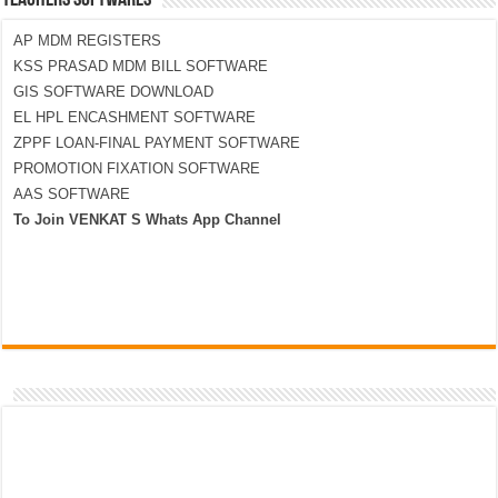
TEACHERS SOFTWARES
AP MDM REGISTERS
KSS PRASAD MDM BILL SOFTWARE
GIS SOFTWARE DOWNLOAD
EL HPL ENCASHMENT SOFTWARE
ZPPF LOAN-FINAL PAYMENT SOFTWARE
PROMOTION FIXATION SOFTWARE
AAS SOFTWARE
To Join VENKAT S Whats App Channel