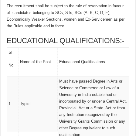
The recruitment shall be subject to the rule of reservation in favour
of candidates belonging to SCs, STs, BCs (A, B, C, D, E),
Economically Weaker Sections, women and Ex-Servicemen as per
the Rules applicable and in force.
EDUCATIONAL QUALIFICATIONS:-
SI.
Name of the Post
Educational Qualifications
No.
Must have passed Degree in Arts or
Science or Commerce or Law of a
University in India established or
incorporated by or under a Central Act,
1
Typist
Provincial Act or a State Act or from
any Institution recognized by the
University Grants Commission or any
other Degree equivalent to such
qualification;