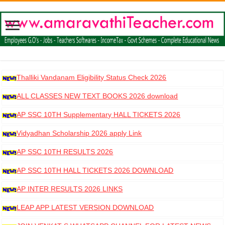
Thalliki Vandanam Eligibility Status Check 2026
ALL CLASSES NEW TEXT BOOKS 2026 download
AP SSC 10TH Supplementary HALL TICKETS 2026
DOWNLOAD
Vidyadhan Scholarship 2026 apply Link
AP SSC 10TH RESULTS 2026
AP SSC 10TH HALL TICKETS 2026 DOWNLOAD
AP INTER RESULTS 2026 LINKS
LEAP APP LATEST VERSION DOWNLOAD