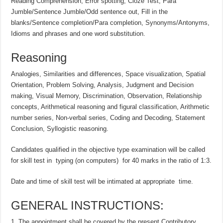
Reading Comprehension, Error spotting, Cloze Test, Para
Jumble/Sentence Jumble/Odd sentence out, Fill in the
blanks/Sentence completion/Para completion, Synonyms/Antonyms,
Idioms and phrases and one word substitution.
Reasoning
Analogies, Similarities and differences, Space visualization, Spatial
Orientation, Problem Solving, Analysis, Judgment and Decision
making, Visual Memory, Discrimination, Observation, Relationship
concepts, Arithmetical reasoning and figural classification, Arithmetic
number series, Non-verbal series, Coding and Decoding, Statement
Conclusion, Syllogistic reasoning.
Candidates qualified in the objective type examination will be called
for skill test in typing (on computers) for 40 marks in the ratio of 1:3.
Date and time of skill test will be intimated at appropriate time.
GENERAL INSTRUCTIONS:
The appointment shall be covered by the present Contributory