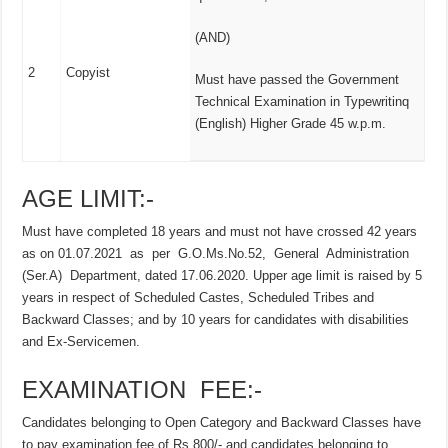
(AND)
2
Copyist
Must have passed the Government
Technical Examination in Typewritinq
(English) Higher Grade 45 w.p.m.
AGE LIMIT:-
Must have completed 18 years and must not have crossed 42 years
as on 01.07.2021 as per G.O.Ms.No.52, General Administration
(Ser.A) Department, dated 17.06.2020. Upper age limit is raised by 5
years in respect of Scheduled Castes, Scheduled Tribes and
Backward Classes; and by 10 years for candidates with disabilities
and Ex-Servicemen.
EXAMINATION FEE:-
Candidates belonging to Open Category and Backward Classes have
to pay examination fee of Rs.800/- and candidates belonging to