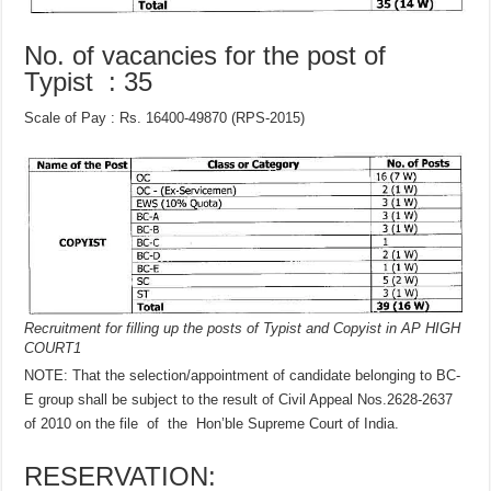
No. of vacancies for the post of
Typist : 35
Scale of Pay : Rs. 16400-49870 (RPS-2015)
Recruitment for filling up the posts of Typist and Copyist in AP HIGH
COURT1
NOTE: That the selection/appointment of candidate belonging to BC-
E group shall be subject to the result of Civil Appeal Nos.2628-2637
of 2010 on the file of the Hon’ble Supreme Court of India.
RESERVATION: