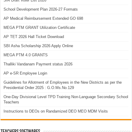
SIR Draft Voter List 2026
School Development Plan 2026-27 Formats
AP Medical Reimbursement Extended GO 698
MEGA PTM GRANT Utilization Certificate
AP TET 2026 Hall Ticket Download
SBI Asha Scholarship 2026 Apply Online
MEGA PTM 4.0 GRANTS
Thalliki Vandanam Payment status 2026
AP e-SR Employee Login
Guidelines for Allotment of Employees in the New Districts as per the
Presidential Order 2025 : G.O.Ms.No.129
One-Day Divisional Level TPD Training Non-Language Secondary School
Teachers
Instructions to DEOs on Randamized DEO MEO MDM Visits