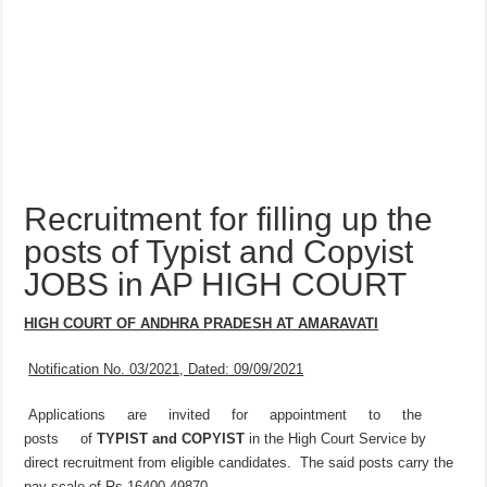
Recruitment for filling up the
posts of Typist and Copyist
JOBS in AP HIGH COURT
HIGH COURT OF ANDHRA PRADESH AT AMARAVATI
Notification No. 03/2021, Dated: 09/09/2021
Applications are invited for appointment to the
posts of
TYPIST and COPYIST
in the High Court Service by
direct recruitment from eligible candidates. The said posts carry the
pay scale of Rs.16400-49870.