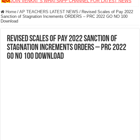
JOIN VENKAT S WHATSAPP CHANNEL FOR LATEST NEWS
Home
/
AP TEACHERS LATEST NEWS
/
Revised Scales of Pay 2022
Sanction of Stagnation Increments ORDERS – PRC 2022 GO NO 100
Download
Revised Scales of Pay 2022 Sanction of
Stagnation Increments ORDERS – PRC 2022
GO NO 100 Download