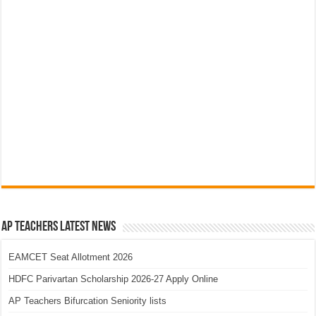
AP Teachers Latest News
EAMCET Seat Allotment 2026
HDFC Parivartan Scholarship 2026-27 Apply Online
AP Teachers Bifurcation Seniority lists