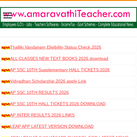
Thalliki Vandanam Eligibility Status Check 2026
ALL CLASSES NEW TEXT BOOKS 2026 download
AP SSC 10TH Supplementary HALL TICKETS 2026
DOWNLOAD
Vidyadhan Scholarship 2026 apply Link
AP SSC 10TH RESULTS 2026
AP SSC 10TH HALL TICKETS 2026 DOWNLOAD
AP INTER RESULTS 2026 LINKS
LEAP APP LATEST VERSION DOWNLOAD