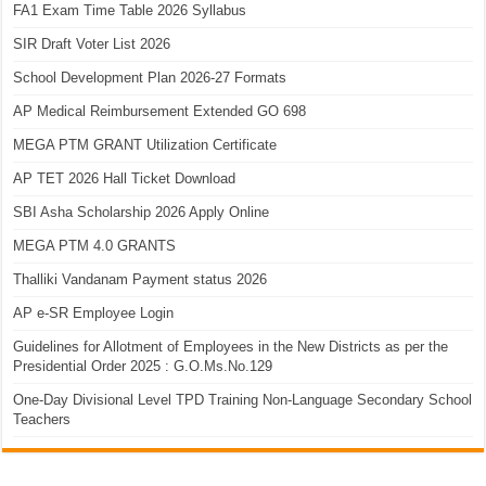
FA1 Exam Time Table 2026 Syllabus
SIR Draft Voter List 2026
School Development Plan 2026-27 Formats
AP Medical Reimbursement Extended GO 698
MEGA PTM GRANT Utilization Certificate
AP TET 2026 Hall Ticket Download
SBI Asha Scholarship 2026 Apply Online
MEGA PTM 4.0 GRANTS
Thalliki Vandanam Payment status 2026
AP e-SR Employee Login
Guidelines for Allotment of Employees in the New Districts as per the
Presidential Order 2025 : G.O.Ms.No.129
One-Day Divisional Level TPD Training Non-Language Secondary School
Teachers