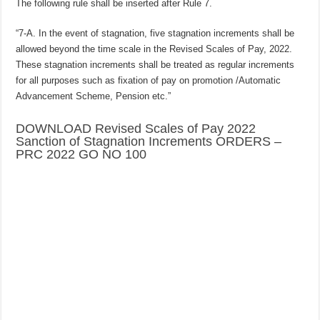
The following rule shall be inserted after Rule 7.
“7-A. In the event of stagnation, five stagnation increments shall be
allowed beyond the time scale in the Revised Scales of Pay, 2022.
These stagnation increments shall be treated as regular increments
for all purposes such as fixation of pay on promotion /Automatic
Advancement Scheme, Pension etc.”
DOWNLOAD Revised Scales of Pay 2022
Sanction of Stagnation Increments ORDERS –
PRC 2022 GO NO 100