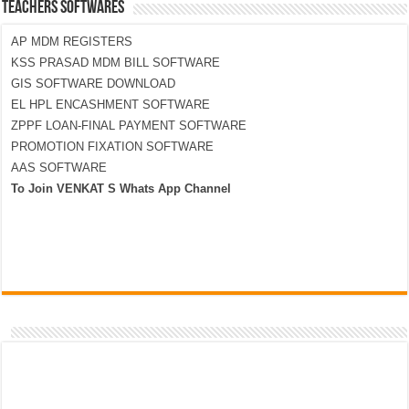
TEACHERS SOFTWARES
AP MDM REGISTERS
KSS PRASAD MDM BILL SOFTWARE
GIS SOFTWARE DOWNLOAD
EL HPL ENCASHMENT SOFTWARE
ZPPF LOAN-FINAL PAYMENT SOFTWARE
PROMOTION FIXATION SOFTWARE
AAS SOFTWARE
To Join VENKAT S Whats App Channel