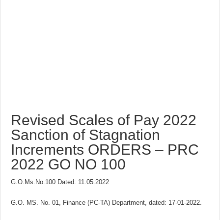
Revised Scales of Pay 2022
Sanction of Stagnation
Increments ORDERS – PRC
2022 GO NO 100
G.O.Ms.No.100 Dated: 11.05.2022
G.O. MS. No. 01, Finance (PC-TA) Department, dated: 17-01-2022.