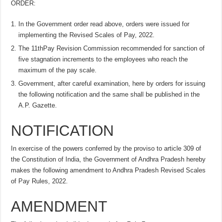
ORDER:
In the Government order read above, orders were issued for
implementing the Revised Scales of Pay, 2022.
The 11thPay Revision Commission recommended for sanction of
five stagnation increments to the employees who reach the
maximum of the pay scale.
Government, after careful examination, here by orders for issuing
the following notification and the same shall be published in the
A.P. Gazette.
NOTIFICATION
In exercise of the powers conferred by the proviso to article 309 of
the Constitution of India, the Government of Andhra Pradesh hereby
makes the following amendment to Andhra Pradesh Revised Scales
of Pay Rules, 2022.
AMENDMENT