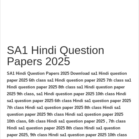
SA1 Hindi Question
Papers 2025
SA1 Hindi Question Papers 2025 Download sa1 Hindi question
paper 2025 6th class sa1 Hindi question paper 2025 7th class sa1
Hindi question paper 2025 8th class sa1 Hindi question paper
2025 9th class, sa1 Hindi question paper 2025 10th class Hindi
sa1 question paper 2025 6th class Hindi sa1 question paper 2025
7th class Hindi sa1 question paper 2025 8th class Hindi sa1
question paper 2025 9th class Hindi sa1 question paper 2025
10th class, 6th class Hindi sa1 question paper 2025 , 7th class
Hindi sa1 question paper 2025 8th class Hindi sa1 question
paper 2025, 9th class Hindi sa1 question paper 2025 10th class