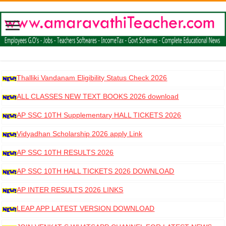
Thalliki Vandanam Eligibility Status Check 2026
ALL CLASSES NEW TEXT BOOKS 2026 download
AP SSC 10TH Supplementary HALL TICKETS 2026
DOWNLOAD
Vidyadhan Scholarship 2026 apply Link
AP SSC 10TH RESULTS 2026
AP SSC 10TH HALL TICKETS 2026 DOWNLOAD
AP INTER RESULTS 2026 LINKS
LEAP APP LATEST VERSION DOWNLOAD