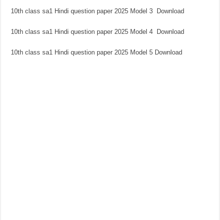
10th class sa1 Hindi question paper 2025 Model 3 Download
10th class sa1 Hindi question paper 2025 Model 4 Download
10th class sa1 Hindi question paper 2025 Model 5 Download