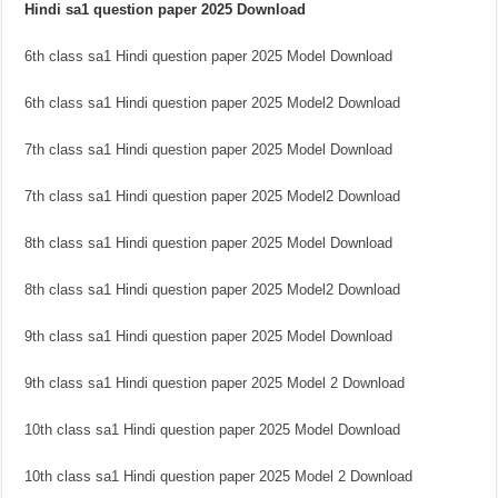
Hindi sa1 question paper 2025 Download
6th class sa1 Hindi question paper 2025 Model Download
6th class sa1 Hindi question paper 2025 Model2 Download
7th class sa1 Hindi question paper 2025 Model Download
7th class sa1 Hindi question paper 2025 Model2 Download
8th class sa1 Hindi question paper 2025 Model Download
8th class sa1 Hindi question paper 2025 Model2 Download
9th class sa1 Hindi question paper 2025 Model Download
9th class sa1 Hindi question paper 2025 Model 2 Download
10th class sa1 Hindi question paper 2025 Model Download
10th class sa1 Hindi question paper 2025 Model 2 Download