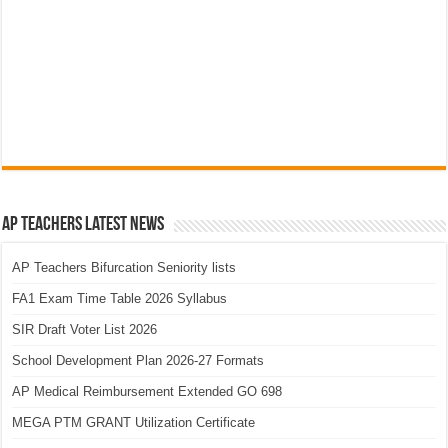
AP Teachers Latest News
AP Teachers Bifurcation Seniority lists
FA1 Exam Time Table 2026 Syllabus
SIR Draft Voter List 2026
School Development Plan 2026-27 Formats
AP Medical Reimbursement Extended GO 698
MEGA PTM GRANT Utilization Certificate