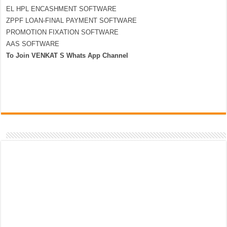
EL HPL ENCASHMENT SOFTWARE
ZPPF LOAN-FINAL PAYMENT SOFTWARE
PROMOTION FIXATION SOFTWARE
AAS SOFTWARE
To Join VENKAT S Whats App Channel