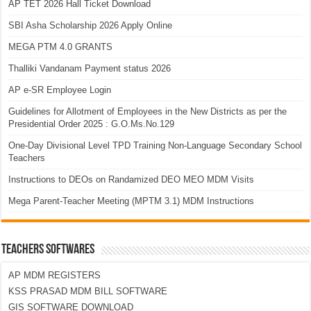
AP TET 2026 Hall Ticket Download
SBI Asha Scholarship 2026 Apply Online
MEGA PTM 4.0 GRANTS
Thalliki Vandanam Payment status 2026
AP e-SR Employee Login
Guidelines for Allotment of Employees in the New Districts as per the
Presidential Order 2025 : G.O.Ms.No.129
One-Day Divisional Level TPD Training Non-Language Secondary School
Teachers
Instructions to DEOs on Randamized DEO MEO MDM Visits
Mega Parent-Teacher Meeting (MPTM 3.1) MDM Instructions
TEACHERS SOFTWARES
AP MDM REGISTERS
KSS PRASAD MDM BILL SOFTWARE
GIS SOFTWARE DOWNLOAD