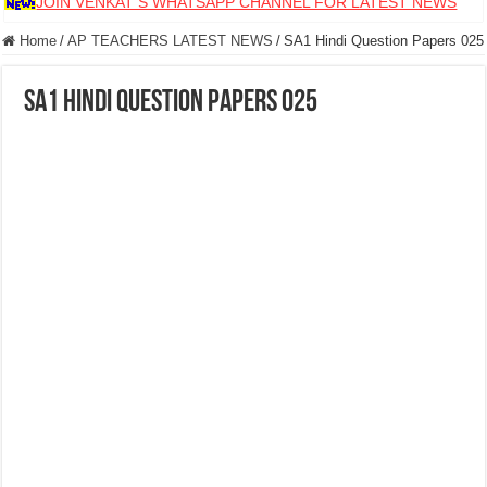
JOIN VENKAT S WHATSAPP CHANNEL FOR LATEST NEWS
Home
/
AP TEACHERS LATEST NEWS
/
SA1 Hindi Question Papers 025
SA1 Hindi Question Papers 025