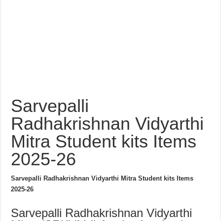
Sarvepalli
Radhakrishnan Vidyarthi
Mitra Student kits Items
2025-26
Sarvepalli Radhakrishnan Vidyarthi Mitra Student kits Items
2025-26
Sarvepalli Radhakrishnan Vidyarthi