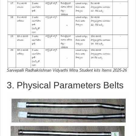
Sarvepalli Radhakrishnan Vidyarthi Mitra Student kits Items 2025-26
3. Physical Parameters Belts