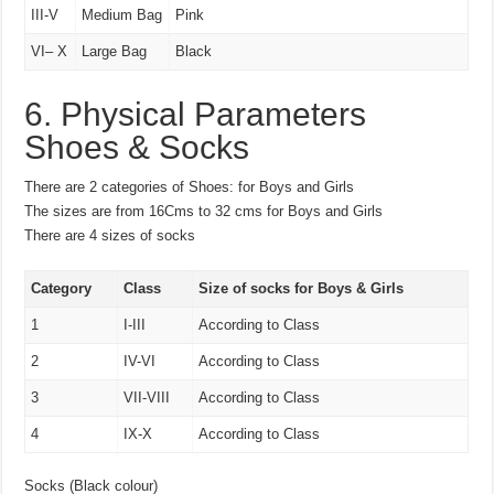
III-V
Medium Bag
Pink
VI– X
Large Bag
Black
6. Physical Parameters
Shoes & Socks
There are 2 categories of Shoes: for Boys and Girls
The sizes are from 16Cms to 32 cms for Boys and Girls
There are 4 sizes of socks
Category
Class
Size of socks for Boys & Girls
1
I-III
According to Class
2
IV-VI
According to Class
3
VII-VIII
According to Class
4
IX-X
According to Class
Socks (Black colour)