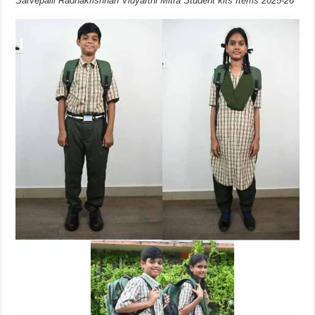
Sarvepalli Radhakrishnan Vidyarthi Mitra Student kits Items 2025-26