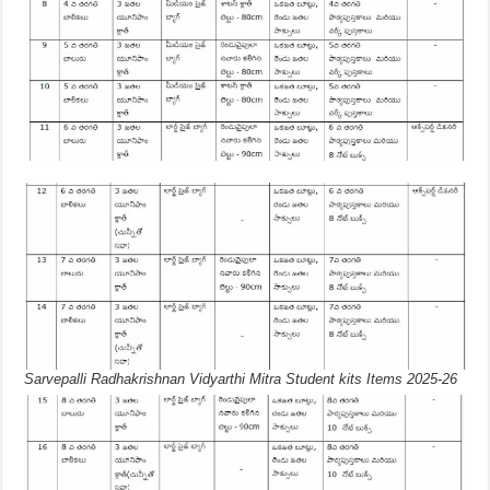
Sarvepalli Radhakrishnan Vidyarthi Mitra Student kits Items 2025-26