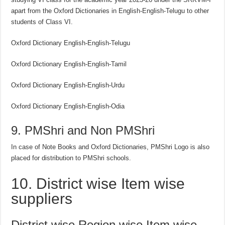
apart from the Oxford Dictionaries in English-English-Telugu to other
students of Class VI.
Oxford Dictionary English-English-Telugu
Oxford Dictionary English-English-Tamil
Oxford Dictionary English-English-Urdu
Oxford Dictionary English-English-Odia
9. PMShri and Non PMShri
In case of Note Books and Oxford Dictionaries, PMShri Logo is also
placed for distribution to PMShri schools.
10. District wise Item wise
suppliers
District wise Region wise Item wise