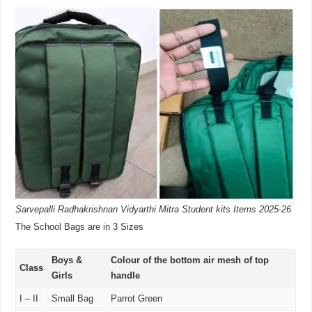
Sarvepalli Radhakrishnan Vidyarthi Mitra Student kits Items 2025-26
The School Bags are in 3 Sizes
Boys &
Colour of the bottom air mesh of top
Class
Girls
handle
I – II
Small Bag
Parrot Green