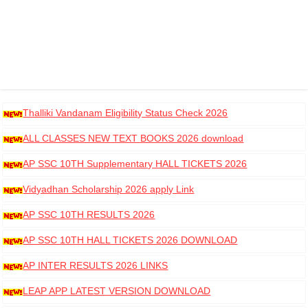
Thalliki Vandanam Eligibility Status Check 2026
ALL CLASSES NEW TEXT BOOKS 2026 download
AP SSC 10TH Supplementary HALL TICKETS 2026
DOWNLOAD
Vidyadhan Scholarship 2026 apply Link
AP SSC 10TH RESULTS 2026
AP SSC 10TH HALL TICKETS 2026 DOWNLOAD
AP INTER RESULTS 2026 LINKS
LEAP APP LATEST VERSION DOWNLOAD