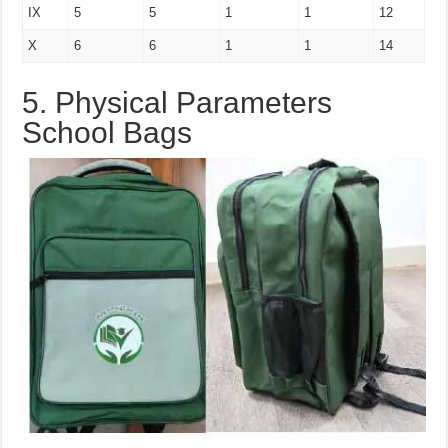
IX
5
5
1
1
12
X
6
6
1
1
14
5. Physical Parameters
School Bags