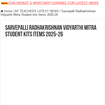
JOIN VENKAT S WHATSAPP CHANNEL FOR LATEST NEWS
Home
/
AP TEACHERS LATEST NEWS
/
Sarvepalli Radhakrishnan
Vidyarthi Mitra Student kits Items 2025-26
Sarvepalli Radhakrishnan Vidyarthi Mitra
Student kits Items 2025-26