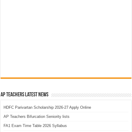
AP Teachers Latest News
HDFC Parivartan Scholarship 2026-27 Apply Online
AP Teachers Bifurcation Seniority lists
FA1 Exam Time Table 2026 Syllabus