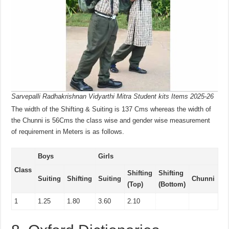
Sarvepalli Radhakrishnan Vidyarthi Mitra Student kits Items 2025-26
The width of the Shifting & Suiting is 137 Cms whereas the width of
the Chunni is 56Cms the class wise and gender wise measurement
of requirement in Meters is as follows.
Boys
Girls
Class
Shifting
Shifting
Suiting
Shifting
Suiting
Chunni
(Top)
(Bottom)
1
1.25
1.80
3.60
2.10