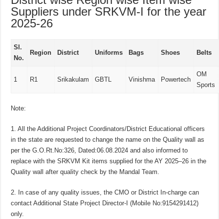
Suppliers under SRKVM-I for the year
2025-26
Sl.
Region
District
Uniforms
Bags
Shoes
Belts
No.
OM
1
R1
Srikakulam
GBTL
Vinishma
Powertech
Sports
Note:
1. All the Additional Project Coordinators/District Educational officers
in the state are requested to change the name on the Quality wall as
per the G.O.Rt.No:326, Dated:06.08.2024 and also informed to
replace with the SRKVM Kit items supplied for the AY 2025–26 in the
Quality wall after quality check by the Mandal Team.
2. In case of any quality issues, the CMO or District In-charge can
contact Additional State Project Director-I (Mobile No:9154291412)
only.