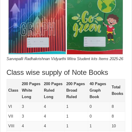
Sarvepalli Radhakrishnan Vidyarthi Mitra Student kits Items 2025-26
Class wise supply of Note Books
200 Pages
200 Pages
200 Pages
40 Pages
Total
Class
White
Ruled
Broad
Graph
Books
Long
Long
Ruled
Book
VI
3
4
1
0
8
VII
3
4
1
0
8
VIII
4
4
1
1
10