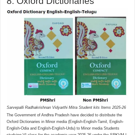
8. Oxford Dictionaries
Sarvepalli Radhakrishnan Vidyarthi Mitra Student kits Items 2025-26
The Government of Andhra Pradesh have decided to distribute the
Oxford Dictionaries in Minor media (English-English-Tamil, English-
English-Odia and English-English-Urdu) to Minor media Students
studying VI class for the academic year 2025-26 under the SRKVM-I