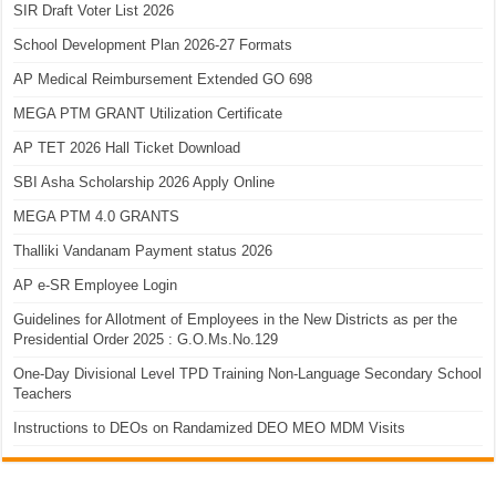
SIR Draft Voter List 2026
School Development Plan 2026-27 Formats
AP Medical Reimbursement Extended GO 698
MEGA PTM GRANT Utilization Certificate
AP TET 2026 Hall Ticket Download
SBI Asha Scholarship 2026 Apply Online
MEGA PTM 4.0 GRANTS
Thalliki Vandanam Payment status 2026
AP e-SR Employee Login
Guidelines for Allotment of Employees in the New Districts as per the
Presidential Order 2025 : G.O.Ms.No.129
One-Day Divisional Level TPD Training Non-Language Secondary School
Teachers
Instructions to DEOs on Randamized DEO MEO MDM Visits