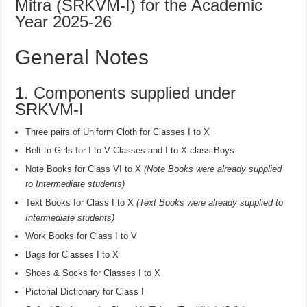
Mitra (SRKVM-I) for the Academic
Year 2025-26
General Notes
1. Components supplied under
SRKVM-I
Three pairs of Uniform Cloth for Classes I to X
Belt to Girls for I to V Classes and I to X class Boys
Note Books for Class VI to X
(Note Books were already supplied
to Intermediate students)
Text Books for Class I to X
(Text Books were already supplied to
Intermediate students)
Work Books for Class I to V
Bags for Classes I to X
Shoes & Socks for Classes I to X
Pictorial Dictionary for Class I