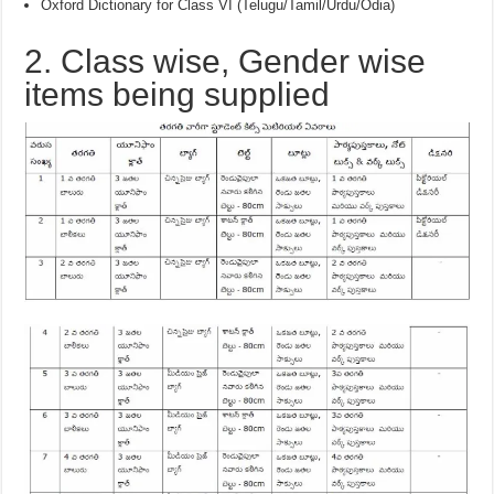
Oxford Dictionary for Class VI (Telugu/Tamil/Urdu/Odia)
2. Class wise, Gender wise
items being supplied