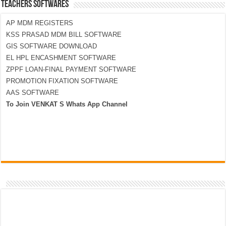
TEACHERS SOFTWARES
AP MDM REGISTERS
KSS PRASAD MDM BILL SOFTWARE
GIS SOFTWARE DOWNLOAD
EL HPL ENCASHMENT SOFTWARE
ZPPF LOAN-FINAL PAYMENT SOFTWARE
PROMOTION FIXATION SOFTWARE
AAS SOFTWARE
To Join VENKAT S Whats App Channel