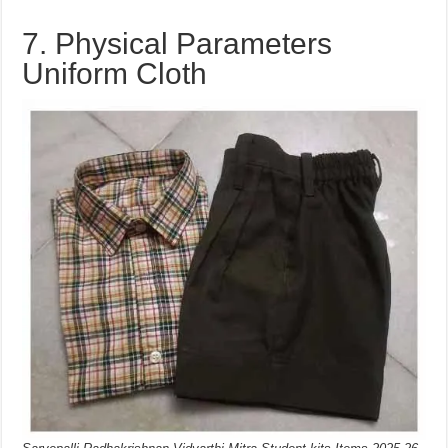
7. Physical Parameters
Uniform Cloth