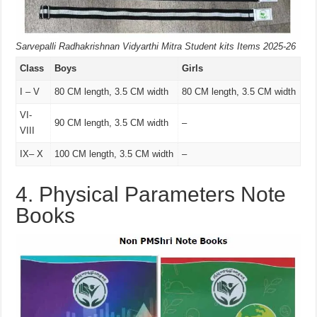
Sarvepalli Radhakrishnan Vidyarthi Mitra Student kits Items 2025-26
Class
Boys
Girls
I – V
80 CM length, 3.5 CM width
80 CM length, 3.5 CM width
VI-
90 CM length, 3.5 CM width
–
VIII
IX– X
100 CM length, 3.5 CM width
–
4. Physical Parameters Note
Books