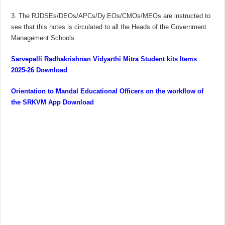
3. The RJDSEs/DEOs/APCs/Dy.EOs/CMOs/MEOs are instructed to
see that this notes is circulated to all the Heads of the Government
Management Schools.
Sarvepalli Radhakrishnan Vidyarthi Mitra Student kits Items
2025-26 Download
Orientation to Mandal Educational Officers on the workflow of
the SRKVM App Download