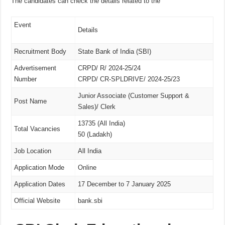
The candidates can check the details related to the
Event
Details
Recruitment Body
State Bank of India (SBI)
Advertisement
CRPD/ R/ 2024-25/24
Number
CRPD/ CR-SPLDRIVE/ 2024-25/23
Junior Associate (Customer Support &
Post Name
Sales)/ Clerk
13735 (All India)
Total Vacancies
50 (Ladakh)
Job Location
All India
Application Mode
Online
Application Dates
17 December to 7 January 2025
Official Website
bank.sbi