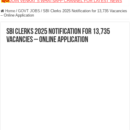
JOIN VENKAT S WHATSAPP CHANNEL FOR LATEST NEWS
Home
/
GOVT JOBS
/
SBI Clerks 2025 Notification for 13,735 Vacancies
– Online Application
SBI Clerks 2025 Notification for 13,735
Vacancies – Online Application