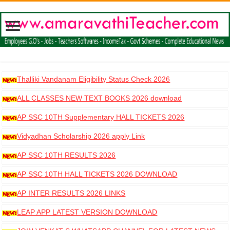
Thalliki Vandanam Eligibility Status Check 2026
ALL CLASSES NEW TEXT BOOKS 2026 download
AP SSC 10TH Supplementary HALL TICKETS 2026
DOWNLOAD
Vidyadhan Scholarship 2026 apply Link
AP SSC 10TH RESULTS 2026
AP SSC 10TH HALL TICKETS 2026 DOWNLOAD
AP INTER RESULTS 2026 LINKS
LEAP APP LATEST VERSION DOWNLOAD