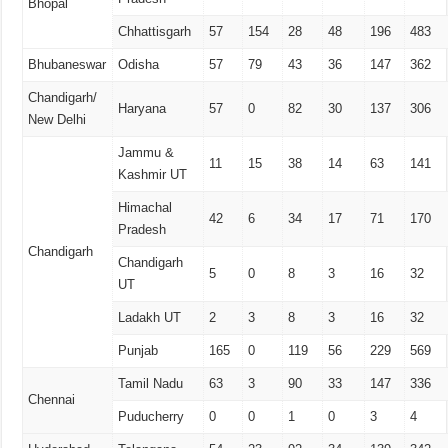
Bhopal
Chhattisgarh
57
154
28
48
196
483
Bhubaneswar
Odisha
57
79
43
36
147
362
Chandigarh/
Haryana
57
0
82
30
137
306
New Delhi
Jammu &
11
15
38
14
63
141
Kashmir UT
Himachal
42
6
34
17
71
170
Pradesh
Chandigarh
Chandigarh
5
0
8
3
16
32
UT
Ladakh UT
2
3
8
3
16
32
Punjab
165
0
119
56
229
569
Tamil Nadu
63
3
90
33
147
336
Chennai
Puducherry
0
0
1
0
3
4