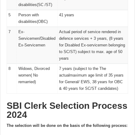
disabilities(SC /ST)
5
Person with
41 years
disabilities(OBC)
7
Ex-
Actual period of service rendered in
Servicemen/Disabled
defence services + 3 years, (8 years
Ex-Servicemen
for Disabled Ex-servicemen belonging
to SC/ST) subject to max. age of 50
years
8
Widows, Divorced
7 years (subject to the The
women( No
actualmaximum age limit of 35 years
remarried)
for General/ EWS, 38 years for OBC
& 40 years for SC/ST candidates)
SBI Clerk Selection Process
2024
The selection will be done on the basis of the following process: