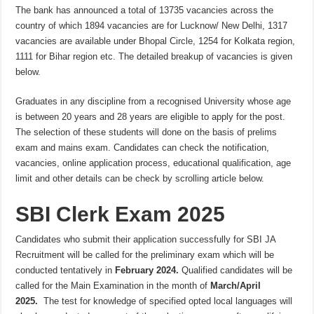
The bank has announced a total of 13735 vacancies across the
country of which 1894 vacancies are for Lucknow/ New Delhi, 1317
vacancies are available under Bhopal Circle, 1254 for Kolkata region,
1111 for Bihar region etc. The detailed breakup of vacancies is given
below.
Graduates in any discipline from a recognised University whose age
is between 20 years and 28 years are eligible to apply for the post.
The selection of these students will done on the basis of prelims
exam and mains exam. Candidates can check the notification,
vacancies, online application process, educational qualification, age
limit and other details can be check by scrolling article below.
SBI Clerk Exam 2025
Candidates who submit their application successfully for SBI JA
Recruitment will be called for the preliminary exam which will be
conducted tentatively in
February 2024.
Qualified candidates will be
called for the Main Examination in the month of
March/April
2025.
The test for knowledge of specified opted local languages will