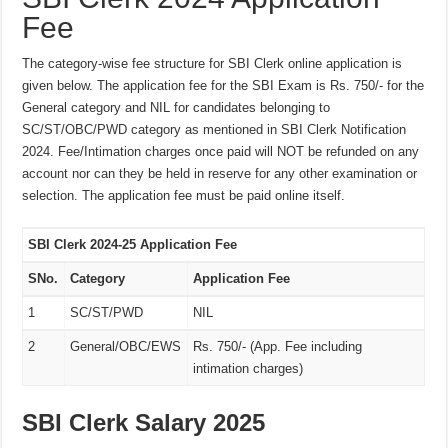
Fee
The category-wise fee structure for SBI Clerk online application is
given below. The application fee for the SBI Exam is Rs. 750/- for the
General category and NIL for candidates belonging to
SC/ST/OBC/PWD category as mentioned in SBI Clerk Notification
2024. Fee/Intimation charges once paid will NOT be refunded on any
account nor can they be held in reserve for any other examination or
selection. The application fee must be paid online itself.
SBI Clerk 2024-25 Application Fee
SNo.
Category
Application Fee
1
SC/ST/PWD
NIL
2
General/OBC/EWS
Rs. 750/- (App. Fee including
intimation charges)
SBI Clerk Salary 2025