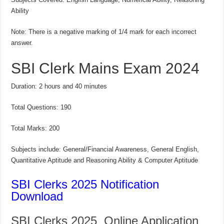
Ability
Note: There is a negative marking of 1/4 mark for each incorrect
answer.
SBI Clerk Mains Exam 2024
Duration: 2 hours and 40 minutes
Total Questions: 190
Total Marks: 200
Subjects include: General/Financial Awareness, General English,
Quantitative Aptitude and Reasoning Ability & Computer Aptitude
SBI Clerks 2025 Notification
Download
SBI Clerks 2025 Online Application