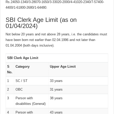
Rs.24050-1340/3-28070-1650/3-33020-2000/4-41020-2340/7-57400-
4400/1-61800-2680/1-64480.
SBI Clerk Age Limit (as on
01/04/2024)
Not below 20 years and not above 28 years, i.e. the candidates must
have been born not earlier than 02.04.1996 and not later than
01.04.2004 (both days inclusive).
SBI Clerk Age Limit
S
Category
Upper Age Limit
No.
1
SC / ST
33 years
2
OBC
31 years
3
Person with
38 years
disabilities (General)
4
Person with
43 years