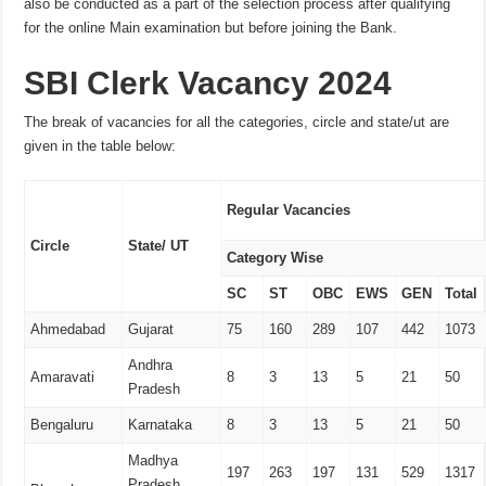
also be conducted as a part of the selection process after qualifying
for the online Main examination but before joining the Bank.
SBI Clerk Vacancy 2024
The break of vacancies for all the categories, circle and state/ut are
given in the table below:
Regular Vacancies
Circle
State/ UT
Category Wise
SC
ST
OBC
EWS
GEN
Total
Ahmedabad
Gujarat
75
160
289
107
442
1073
Andhra
Amaravati
8
3
13
5
21
50
Pradesh
Bengaluru
Karnataka
8
3
13
5
21
50
Madhya
197
263
197
131
529
1317
Pradesh