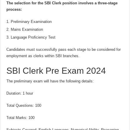
The selection for the SBI Clerk position involves a three-stage
process:
Preliminary Examination
Mains Examination
Language Proficiency Test
Candidates must successfully pass each stage to be considered for
employment as clerks within SBI branches.
SBI Clerk Pre Exam 2024
The preliminary exam will have the following details:
Duration: 1 hour
Total Questions: 100
Total Marks: 100
Subjects Covered: English Language, Numerical Ability, Reasoning