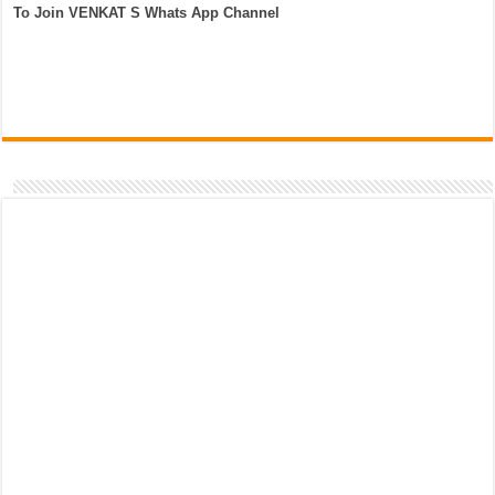
To Join VENKAT S Whats App Channel