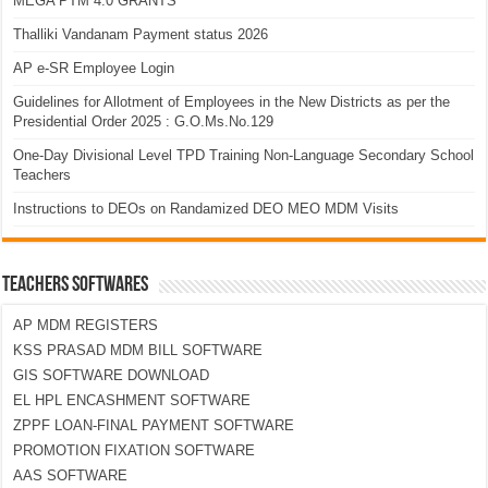
MEGA PTM 4.0 GRANTS
Thalliki Vandanam Payment status 2026
AP e-SR Employee Login
Guidelines for Allotment of Employees in the New Districts as per the
Presidential Order 2025 : G.O.Ms.No.129
One-Day Divisional Level TPD Training Non-Language Secondary School
Teachers
Instructions to DEOs on Randamized DEO MEO MDM Visits
TEACHERS SOFTWARES
AP MDM REGISTERS
KSS PRASAD MDM BILL SOFTWARE
GIS SOFTWARE DOWNLOAD
EL HPL ENCASHMENT SOFTWARE
ZPPF LOAN-FINAL PAYMENT SOFTWARE
PROMOTION FIXATION SOFTWARE
AAS SOFTWARE