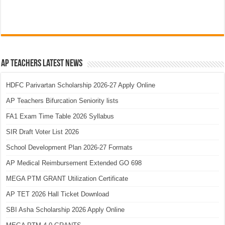
AP Teachers Latest News
HDFC Parivartan Scholarship 2026-27 Apply Online
AP Teachers Bifurcation Seniority lists
FA1 Exam Time Table 2026 Syllabus
SIR Draft Voter List 2026
School Development Plan 2026-27 Formats
AP Medical Reimbursement Extended GO 698
MEGA PTM GRANT Utilization Certificate
AP TET 2026 Hall Ticket Download
SBI Asha Scholarship 2026 Apply Online