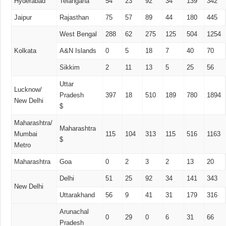
Hyderabad
Telangana
54
23
92
34
139
342
Jaipur
Rajasthan
75
57
89
44
180
445
West Bengal
288
62
275
125
504
1254
Kolkata
A&N Islands
0
5
18
7
40
70
Sikkim
2
11
13
5
25
56
Uttar
Lucknow/
Pradesh
397
18
510
189
780
1894
New Delhi
$
Maharashtra/
Maharashtra
Mumbai
115
104
313
115
516
1163
$
Metro
Maharashtra
Goa
0
2
3
2
13
20
Delhi
51
25
92
34
141
343
New Delhi
Uttarakhand
56
9
41
31
179
316
Arunachal
0
29
0
6
31
66
Pradesh