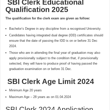
SBI Clerk Educational
Qualification 2025
The qualification for the clerk exam are given as follow:
Bachelor’s Degree in any discipline from a recognised University.
Candidates having integrated dual degree (IDD) certificates should
ensure that the date of passing the IDD is on or before 31 Dec
2024.
Those who are in attending the final year of graduation may also
apply provisionally subject to the condition that, if provisionally
selected, they will have to produce proof of having passed the
graduation examination on or before 31 Dec.
SBI Clerk Age Limit 2024
Minimum Age 20 years
Maximum Age – 28 years as on 01.04.2024
SBI Clerk 2024 Application