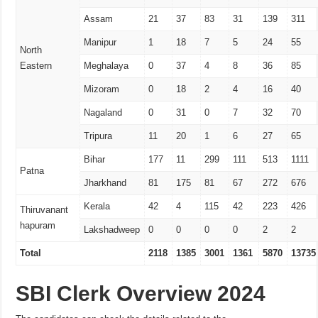
Assam
21
37
83
31
139
311
Manipur
1
18
7
5
24
55
North
Eastern
Meghalaya
0
37
4
8
36
85
Mizoram
0
18
2
4
16
40
Nagaland
0
31
0
7
32
70
Tripura
11
20
1
6
27
65
Bihar
177
11
299
111
513
1111
Patna
Jharkhand
81
175
81
67
272
676
Kerala
42
4
115
42
223
426
Thiruvanant
hapuram
Lakshadweep
0
0
0
0
2
2
Total
2118
1385
3001
1361
5870
13735
SBI Clerk Overview 2024