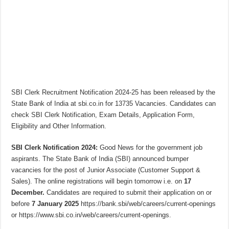
SBI Clerk Recruitment Notification 2024-25 has been released by the
State Bank of India at sbi.co.in for 13735 Vacancies. Candidates can
check SBI Clerk Notification, Exam Details, Application Form,
Eligibility and Other Information.
SBI Clerk Notification 2024:
Good News for the government job
aspirants. The State Bank of India (SBI) announced bumper
vacancies for the post of Junior Associate (Customer Support &
Sales). The online registrations will begin tomorrow i.e. on
17
December.
Candidates are required to submit their application on or
before
7 January 2025
https://bank.sbi/web/careers/current-openings
or https://www.sbi.co.in/web/careers/current-openings.