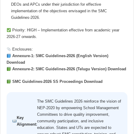
DEOs and APCs under their jurisdiction for effective
implementation of the objectives envisaged in the SMC
Guidelines-2026.
Priority: HIGH – Implementation effective from academic year
2026-27 onwards.
Enclosures:
Annexure-1: SMC Guidelines-2026 (English Version)
Download
Annexure-2: SMC Guidelines-2026 (Telugu Version) Download
SMC Guidelines-2026 SS Proceedings Download
The SMC Guidelines 2026 reinforce the vision of
NEP-2020 by empowering School Management
Committees to drive quality improvement,
Key
community participation, and inclusive
Alignment:
education. States and UTs are expected to