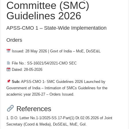
Committee (SMC)
Guidelines 2026
APSS-CMO 1 – State-Wide Implementation
Orders
Issued: 28 May 2026 | Govt of India – MoE, DoSE&L
File No.: SS-16021/54/2021-CMO SEC
Dated: 28-05-2026
Sub:
APSS-CMO 1- SMC Guidelines 2026 Launched by
Government of India – Intimation of SMCs Guidelines for the
academic year 2026-27 – Orders Issued.
References
1. D.O. Letter No.1-1/2025-SS.17-Part(1) Dt.02.05.2026 of Joint
Secretary (Coord & Media), DoSE&L, MoE, Gol.