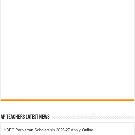
AP Teachers Latest News
HDFC Parivartan Scholarship 2026-27 Apply Online