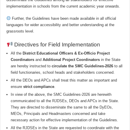
implementation in schools from the current academic year onwards.
Further, the Guidelines have been made available in all official
languages for wider accessibility and better understanding at the
grassroots level.
Directives for Field Implementation
All the
District Educational Officers & Ex-Officio Project
Coordinators
and
Additional Project Coordinators
in the State
are hereby instructed to
circulate the SMC Guidelines-2026
to all
field functionaries, school heads and stakeholders concerned.
All the DEOs and APCs shall treat this matter as important and
ensure
strict compliance
.
In view of the above, the SMC Guidelines-2026 are herewith
communicated to all the RJDSEs, DEOs and APCs in the State.
They are directed to disseminate the same to all the DyEOs,
MEOs, Principals and Headmasters concerned and take
necessary action for effective implementation of the Guidelines.
All the RJDSEs in the State are requested to coordinate with the