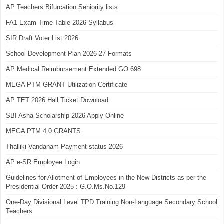
AP Teachers Bifurcation Seniority lists
FA1 Exam Time Table 2026 Syllabus
SIR Draft Voter List 2026
School Development Plan 2026-27 Formats
AP Medical Reimbursement Extended GO 698
MEGA PTM GRANT Utilization Certificate
AP TET 2026 Hall Ticket Download
SBI Asha Scholarship 2026 Apply Online
MEGA PTM 4.0 GRANTS
Thalliki Vandanam Payment status 2026
AP e-SR Employee Login
Guidelines for Allotment of Employees in the New Districts as per the
Presidential Order 2025 : G.O.Ms.No.129
One-Day Divisional Level TPD Training Non-Language Secondary School
Teachers