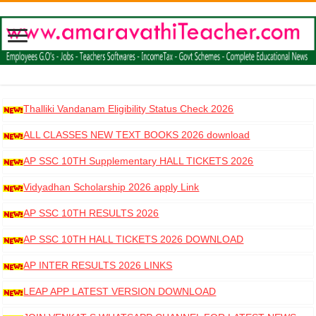
Thalliki Vandanam Eligibility Status Check 2026
ALL CLASSES NEW TEXT BOOKS 2026 download
AP SSC 10TH Supplementary HALL TICKETS 2026
DOWNLOAD
Vidyadhan Scholarship 2026 apply Link
AP SSC 10TH RESULTS 2026
AP SSC 10TH HALL TICKETS 2026 DOWNLOAD
AP INTER RESULTS 2026 LINKS
LEAP APP LATEST VERSION DOWNLOAD