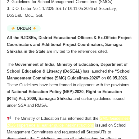
2. Guidelines for School Management Committees (SMCs)
3. D.O. Letter No.1-1/2025-SS.17 Dt.11.05.2026 of Secretary,
DoSE&L, MoE, Gol.
ORDER
All the RJDSEs, District Educational Officers & Ex-Officio Project
Coordinators and Additional Project Coordinators, Samagra
Shiksha in the State
are invited to the references cited.
The
Government of India, Ministry of Education, Department of
School Education & Literacy (DoSE&L)
has launched the
“School
Management Committee (SMC) Guidelines-2026”
on
06.05.2026
.
These Guidelines have been framed in alignment with the provisions
of
National Education Policy (NEP)-2020, Right to Education
(RTE) Act, 2009, Samagra Shiksha
and earlier guidelines issued
under SSA and RMSA.
The Ministry of Education has informed that the
SMC Guidelines-
2026 supersede all earlier guidelines/instructions
issued on School
Management Committees and requested all States/UTs to
disseminate the Guidelines among all stakeholders for effective