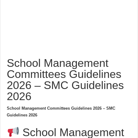
School Management
Committees Guidelines
2026 – SMC Guidelines
2026
School Management Committees Guidelines 2026 – SMC
Guidelines 2026
School Management