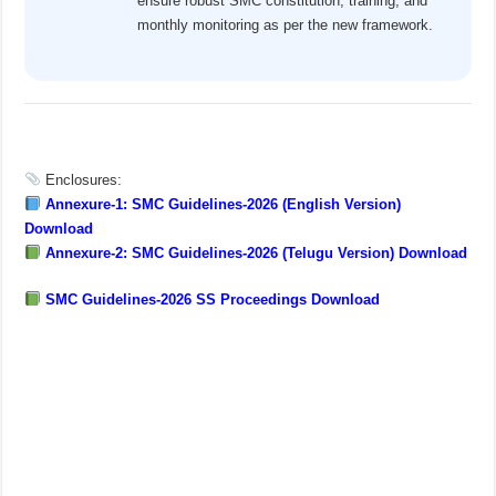
ensure robust SMC constitution, training, and
monthly monitoring as per the new framework.
Enclosures:
Annexure-1: SMC Guidelines-2026 (English Version)
Download
Annexure-2: SMC Guidelines-2026 (Telugu Version) Download
SMC Guidelines-2026 SS Proceedings Download