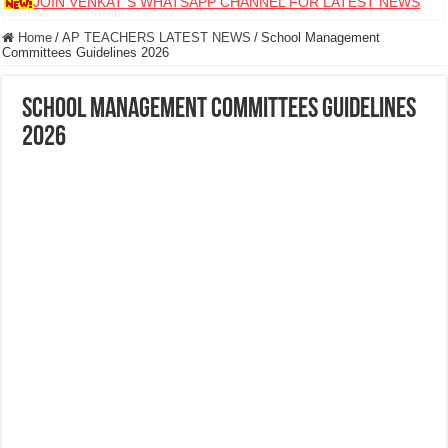
JOIN VENKAT S WHATSAPP CHANNEL FOR LATEST NEWS
Home
/
AP TEACHERS LATEST NEWS
/
School Management
Committees Guidelines 2026
School Management Committees Guidelines
2026