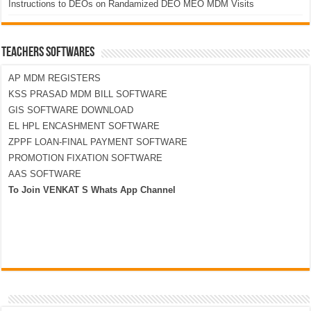
Instructions to DEOs on Randamized DEO MEO MDM Visits
TEACHERS SOFTWARES
AP MDM REGISTERS
KSS PRASAD MDM BILL SOFTWARE
GIS SOFTWARE DOWNLOAD
EL HPL ENCASHMENT SOFTWARE
ZPPF LOAN-FINAL PAYMENT SOFTWARE
PROMOTION FIXATION SOFTWARE
AAS SOFTWARE
To Join VENKAT S Whats App Channel