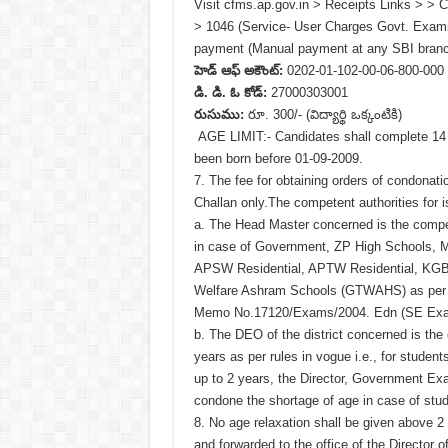
Visit cfms.ap.gov.in > Receipts Links > > 
> 1046 (Service- User Charges Govt. Examis
payment (Manual payment at any SBI branc
హెడ్ ఆఫ్ అకౌంట్:
0202-01-102-00-06-800-000
డి. డి. ఓ కోడ్:
27000303001
రుసుము:
రూ. 300/- (విద్యార్థి ఒక్కంటికి)
AGE LIMIT:- Candidates shall complete 14 
been born before 01-09-2009.
7. The fee for obtaining orders of condonat
Challan only.The competent authorities for 
a. The Head Master concerned is the compet
in case of Government, ZP High Schools, M
APSW Residential, APTW Residential, KGBV
Welfare Ashram Schools (GTWAHS) as per t
Memo No.17120/Exams/2004. Edn (SE Exam
b. The DEO of the district concerned is the
years as per rules in vogue i.e., for stude
up to 2 years, the Director, Government Exa
condone the shortage of age in case of stu
8. No age relaxation shall be given above 
and forwarded to the office of the Director