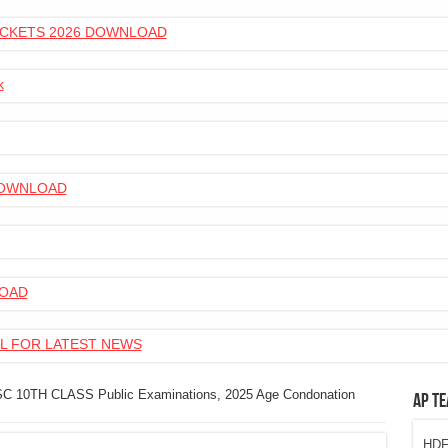
 TICKETS 2026 DOWNLOAD
k
 DOWNLOAD
LOAD
L FOR LATEST NEWS
C 10TH CLASS Public Examinations, 2025 Age Condonation
AP Te
HDFC