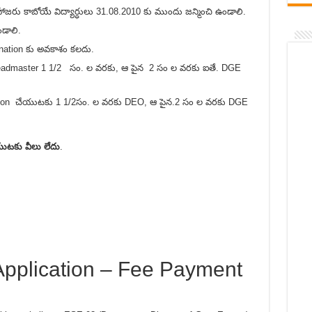
రు కాబోయే విద్యార్ధులు 31.08.2010 కు ముందు జన్మించి ఉండాలి.
డాలి.
nation కు అవకాశం కలదు.
త Headmaster 1 1/2 సం. ల వరకు, ఆ పైన 2 సం ల వరకు ఐతే. DGE
onation చేయుటకు 1 1/2సం. ల వరకు DEO, ఆ పైన.2 సం ల వరకు DGE
ుటకు వీలు లేదు
.
pplication – Fee Payment