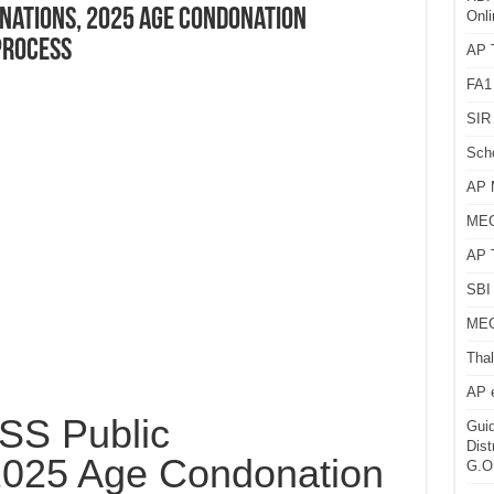
inations, 2025 Age Condonation
Onli
Process
AP T
FA1
SIR 
Sch
AP 
MEG
AP 
SBI 
MEG
Thal
AP 
S Public
Guid
Dist
2025 Age Condonation
G.O