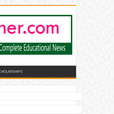
CHOLARSHIPS