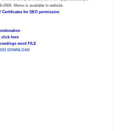
2006. Memo is available in website.
Certificates for DEO permission
Condonation
click here
ceedings word FILE
2025 DOWNLOAD