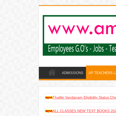
ADMISSIONS
AP TEACHERS 
Thalliki Vandanam Eligibility Status C
ALL CLASSES NEW TEXT BOOKS 202