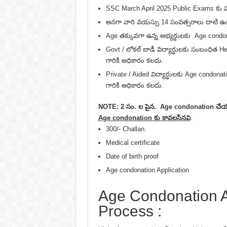
SSC March April 2025 Public Exams కు హాజ
అనగా వారి వయస్సు 14 సంవత్సరాలు దాటి ఉం
Age తక్కువగా ఉన్న అభ్యర్థులకు Age condo
Govt / లోకల్ బాడీ విద్యార్ధులకు సంబంధి
గారికి అధికారం కలదు.
Private / Aided విద్యార్ధులకు Age cond
గారికి అధికారం కలదు.
NOTE: 2 సం. ల పైన. Age condonation చేయ
Age condonation కు కావలసినవి
.
300/- Challan.
Medical certificate
Date of birth proof
Age condonation Application
Age Condonation A
Process :