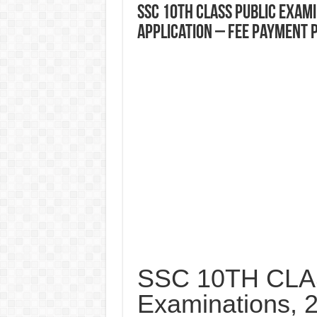
SSC 10TH CLASS Public Exam
Application – Fee Payment 
SSC 10TH CLAS
Examinations, 