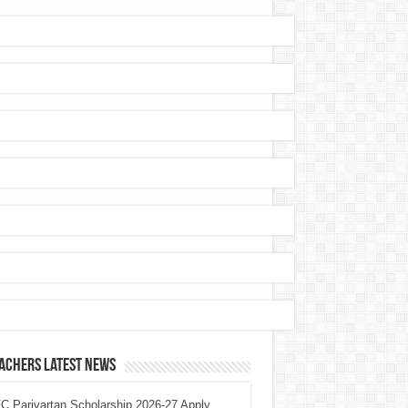
achers Latest News
 Parivartan Scholarship 2026-27 Apply