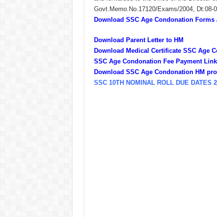
Govt.Memo.No.17120/Exams/2004, Dt:08-06-
Download SSC Age Condonation Forms / 
Download Parent Letter to HM
Download Medical Certificate SSC Age 
SSC Age Condonation Fee Payment Link 
Download SSC Age Condonation HM pro
SSC 10TH NOMINAL ROLL DUE DATES 