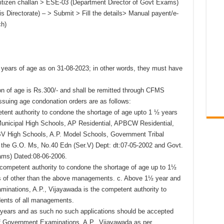
Citizen challan > ESE-03 (Department Director of Govt Exams)
 Directorate) – > Submit > Fill the details> Manual payent/e-
h)
years of age as on 31-08-2023; in other words, they must have
ion of age is Rs.300/- and shall be remitted through CFMS
issuing age condonation orders are as follows:
ent authority to condone the shortage of age upto 1 ½ years
unicipal High Schools, AP Residential, APBCW Residential,
 High Schools, A.P. Model Schools, Government Tribal
he G.O. Ms, No.40 Edn (Ser.V) Dept: dt:07-05-2002 and Govt.
s) Dated:08-06-2006.
 competent authority to condone the shortage of age up to 1½
nts of other than the above managements. c. Above 1½ year and
minations, A.P., Vijayawada is the competent authority to
dents of all managements.
2 years and as such no such applications should be accepted
 of Government Examinations, A.P., Vijayawada as per