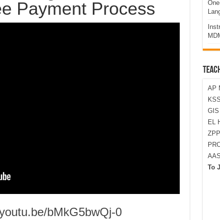
Fee Payment Process
One-
Lan
Ins
MDM
TEAC
AP 
KSS
GI
EL 
ZPP
PRO
AA
To 
//youtu.be/bMkG5bwQj-0