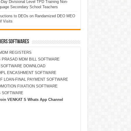
Day Divisional Level TPD Training Non-
guage Secondary School Teachers
tructions to DEOs on Randamized DEO MEO
 Visits
HERS SOFTWARES
MDM REGISTERS
 PRASAD MDM BILL SOFTWARE
S SOFTWARE DOWNLOAD
HPL ENCASHMENT SOFTWARE
F LOAN-FINAL PAYMENT SOFTWARE
MOTION FIXATION SOFTWARE
S SOFTWARE
Join VENKAT S Whats App Channel