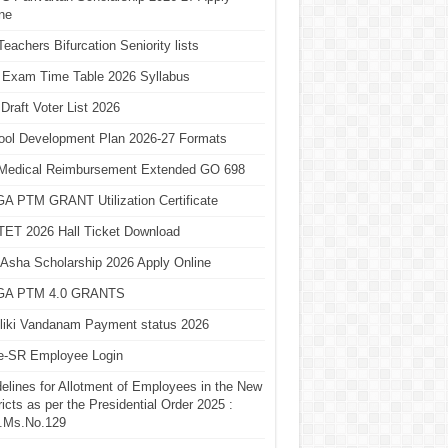
ne
eachers Bifurcation Seniority lists
 Exam Time Table 2026 Syllabus
Draft Voter List 2026
ool Development Plan 2026-27 Formats
Medical Reimbursement Extended GO 698
A PTM GRANT Utilization Certificate
TET 2026 Hall Ticket Download
Asha Scholarship 2026 Apply Online
A PTM 4.0 GRANTS
liki Vandanam Payment status 2026
e-SR Employee Login
elines for Allotment of Employees in the New
ricts as per the Presidential Order 2025 :
.Ms.No.129