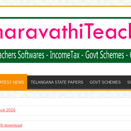
LATEST NEWS
TELANGANA STATE PAPERS
GOVT SCHEMES
S
heck 2026
6 download