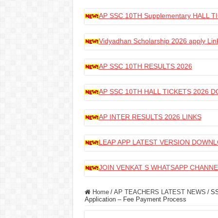
AP SSC 10TH Supplementary HALL
Vidyadhan Scholarship 2026 apply Lin
AP SSC 10TH RESULTS 2026
AP SSC 10TH HALL TICKETS 2026
AP INTER RESULTS 2026 LINKS
LEAP APP LATEST VERSION DOWN
JOIN VENKAT S WHATSAPP CHANNE
Home
/
AP TEACHERS LATEST NEWS
/
SS
Application – Fee Payment Process