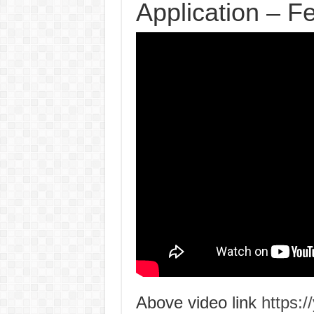
Application – 
Above video link
https: