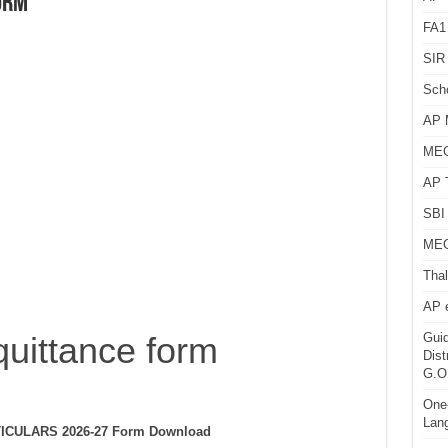
orm
FA1
SIR 
Sch
AP 
MEG
AP 
SBI 
MEG
Thal
AP 
quittance form
Guid
Dist
G.O
One-
Lan
CULARS 2026-27 Form Download