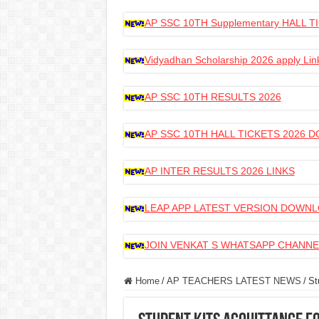
AP SSC 10TH Supplementary HALL
Vidyadhan Scholarship 2026 apply Lin
AP SSC 10TH RESULTS 2026
AP SSC 10TH HALL TICKETS 2026
AP INTER RESULTS 2026 LINKS
LEAP APP LATEST VERSION DOWN
JOIN VENKAT S WHATSAPP CHANNE
Home
/
AP TEACHERS LATEST NEWS
/
St