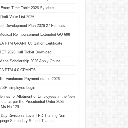
 Exam Time Table 2026 Syllabus
Draft Voter List 2026
ool Development Plan 2026-27 Formats
Medical Reimbursement Extended GO 698
A PTM GRANT Utilization Certificate
TET 2026 Hall Ticket Download
Asha Scholarship 2026 Apply Online
A PTM 4.0 GRANTS
liki Vandanam Payment status 2026
e-SR Employee Login
elines for Allotment of Employees in the New
ricts as per the Presidential Order 2025 :
.Ms.No.129
Day Divisional Level TPD Training Non-
guage Secondary School Teachers