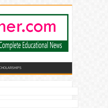
CHOLARSHIPS