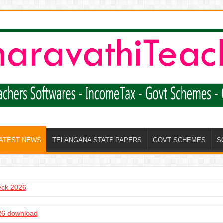
LATEST NEWS
TELANGANA STATE PAPERS
GOVT SCHEMES
S
heck 2026
6 download