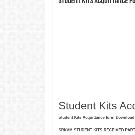
Student Kits Acquittance f
Student Kits Ac
Student Kits Acquittance form Download
SRKVM STUDENT KITS RECEIVED PARTI