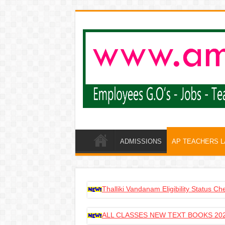
ADMISSIONS
AP TEACHERS 
Thalliki Vandanam Eligibility Status C
ALL CLASSES NEW TEXT BOOKS 202