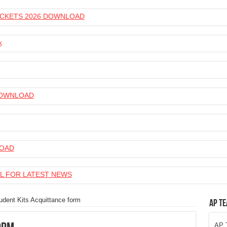
 TICKETS 2026 DOWNLOAD
k
 DOWNLOAD
LOAD
L FOR LATEST NEWS
udent Kits Acquittance form
AP Te
AP T