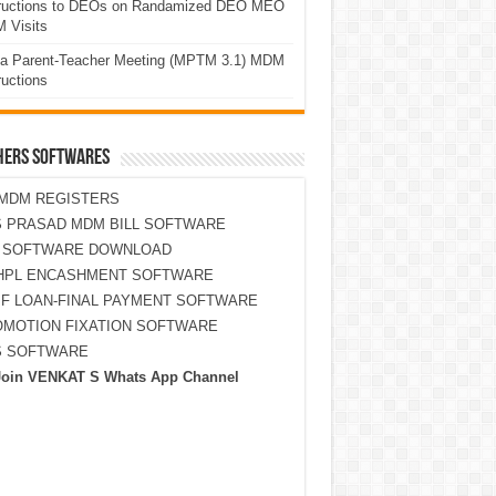
tructions to DEOs on Randamized DEO MEO
 Visits
a Parent-Teacher Meeting (MPTM 3.1) MDM
ructions
HERS SOFTWARES
MDM REGISTERS
 PRASAD MDM BILL SOFTWARE
S SOFTWARE DOWNLOAD
HPL ENCASHMENT SOFTWARE
F LOAN-FINAL PAYMENT SOFTWARE
MOTION FIXATION SOFTWARE
S SOFTWARE
Join VENKAT S Whats App Channel