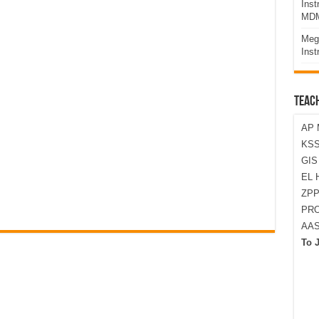
Ins
MDM
Meg
Inst
TEAC
AP 
KSS
GI
EL 
ZPP
PRO
AA
To 