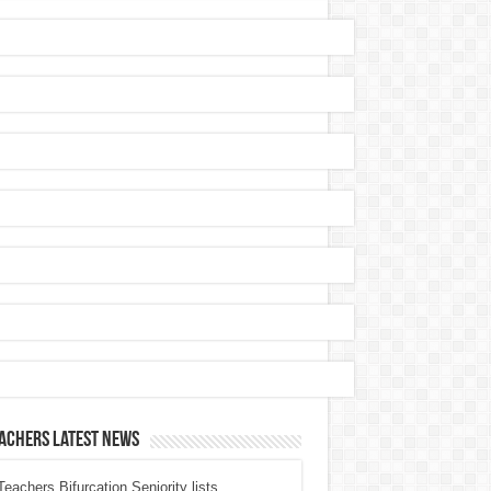
achers Latest News
eachers Bifurcation Seniority lists