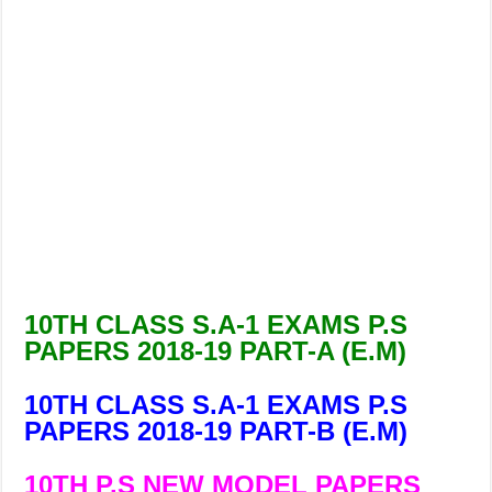
10TH CLASS S.A-1 EXAMS P.S
PAPERS 2018-19 PART-A (E.M)
10TH CLASS S.A-1 EXAMS P.S
PAPERS 2018-19 PART-B (E.M)
10TH P.S NEW MODEL PAPERS