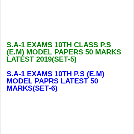
S.A-1 EXAMS 10TH CLASS P.S
(E.M) MODEL PAPERS 50 MARKS
LATEST 2019(SET-5)
S.A-1 EXAMS 10TH P.S (E.M)
MODEL PAPRS LATEST 50
MARKS(SET-6)