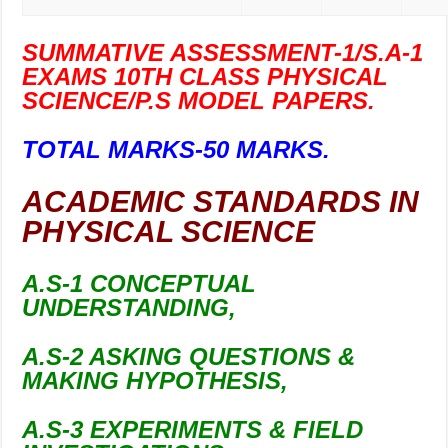
SUMMATIVE ASSESSMENT-1/S.A-1
EXAMS 10TH CLASS PHYSICAL
SCIENCE/P.S MODEL PAPERS.
TOTAL MARKS-50 MARKS.
ACADEMIC STANDARDS IN
PHYSICAL SCIENCE
A.S-1 CONCEPTUAL
UNDERSTANDING,
A.S-2 ASKING QUESTIONS &
MAKING HYPOTHESIS,
A.S-3 EXPERIMENTS & FIELD