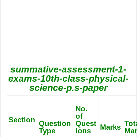
summative-assessment-1-
exams-10th-class-physical-
science-p.s-paper
No.
of
Section
Question
Quest
Tot
Marks
Type
ions
Ma