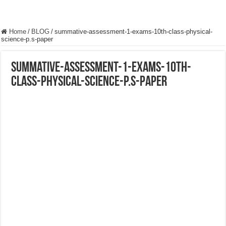
Home
/
BLOG
/
summative-assessment-1-exams-10th-class-physical-
science-p.s-paper
summative-assessment-1-exams-10th-
class-physical-science-p.s-paper