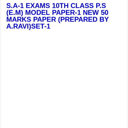
S.A-1 EXAMS 10TH CLASS P.S
(E.M) MODEL PAPER-1 NEW 50
MARKS PAPER (PREPARED BY
A.RAVI)SET-1