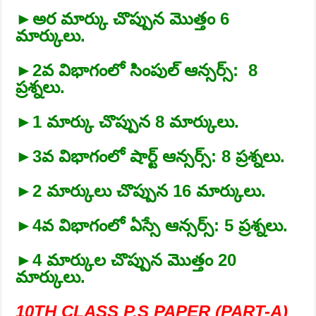
►అర మార్కు చొప్పున మొత్తం 6
మార్కులు.
►2వ విభాగంలో సింపుల్‌ ఆన్సర్స్‌: 8
ప్రశ్నలు.
►1 మార్కు చొప్పున 8 మార్కులు.
►3వ విభాగంలో షార్ట్‌ ఆన్సర్స్‌: 8 ప్రశ్నలు.
►2 మార్కులు చొప్పున 16 మార్కులు.
►4వ విభాగంలో ఏస్సే ఆన్సర్స్‌: 5 ప్రశ్నలు.
►4 మార్కుల చొప్పున మొత్తం 20
మార్కులు.
10TH CLASS P.S PAPER (PART-A)