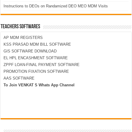
Instructions to DEOs on Randamized DEO MEO MDM Visits
TEACHERS SOFTWARES
AP MDM REGISTERS
KSS PRASAD MDM BILL SOFTWARE
GIS SOFTWARE DOWNLOAD
EL HPL ENCASHMENT SOFTWARE
ZPPF LOAN-FINAL PAYMENT SOFTWARE
PROMOTION FIXATION SOFTWARE
AAS SOFTWARE
To Join VENKAT S Whats App Channel