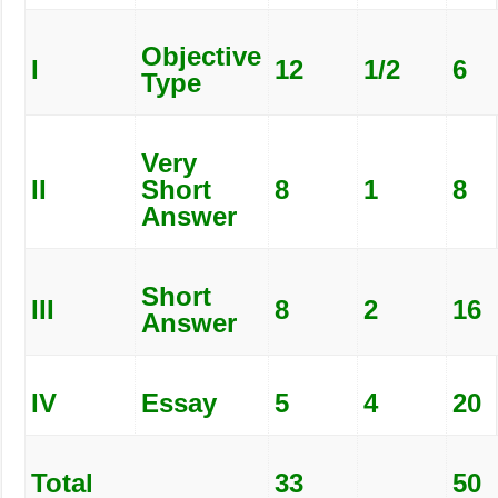
Objective
I
12
1/2
6
Type
Very
II
Short
8
1
8
Answer
Short
III
8
2
16
Answer
IV
Essay
5
4
20
Total
33
50