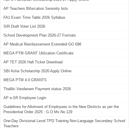
AP Teachers Bifurcation Seniority lists
FA1 Exam Time Table 2026 Syllabus
SIR Draft Voter List 2026
School Development Plan 2026-27 Formats
AP Medical Reimbursement Extended GO 698
MEGA PTM GRANT Utilization Certificate
AP TET 2026 Hall Ticket Download
SBI Asha Scholarship 2026 Apply Online
MEGA PTM 4.0 GRANTS
Thalliki Vandanam Payment status 2026
AP e-SR Employee Login
Guidelines for Allotment of Employees in the New Districts as per the
Presidential Order 2025 : G.O.Ms.No.129
One-Day Divisional Level TPD Training Non-Language Secondary School
Teachers