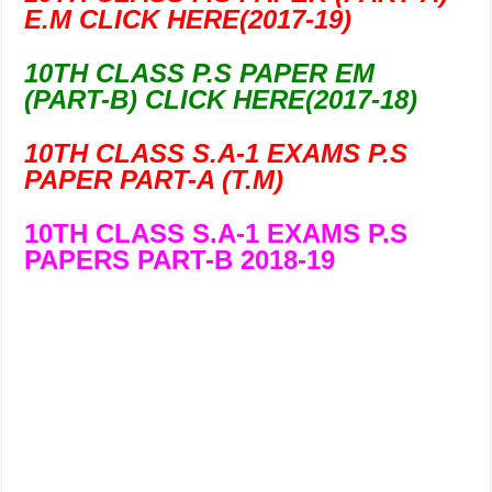
E.M CLICK HERE(2017-19)
10TH CLASS P.S PAPER EM
(PART-B) CLICK HERE(2017-18)
10TH CLASS S.A-1 EXAMS P.S
PAPER PART-A (T.M)
10TH CLASS S.A-1 EXAMS P.S
PAPERS PART-B 2018-19