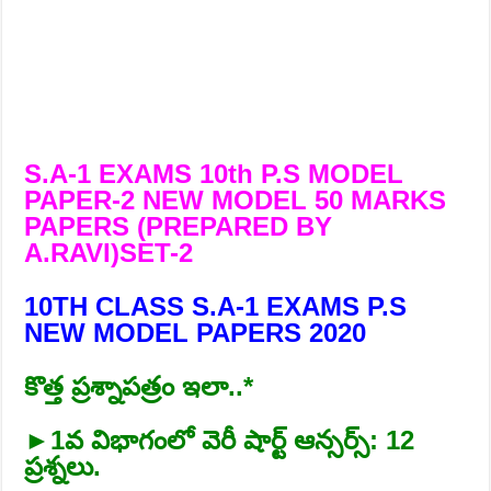
S.A-1 EXAMS 10th P.S MODEL
PAPER-2 NEW MODEL 50 MARKS
PAPERS (PREPARED BY
A.RAVI)SET-2
10TH CLASS S.A-1 EXAMS P.S
NEW MODEL PAPERS 2020
కొత్త ప్రశ్నాపత్రం ఇలా..*
►1వ విభాగంలో వెరీ షార్ట్‌ ఆన్సర్స్‌: 12
ప్రశ్నలు.