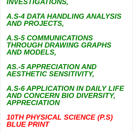
INVESTIGATIONS,
A.S-4 DATA HANDLING ANALYSIS
AND PROJECTS,
A.S-5 COMMUNICATIONS
THROUGH DRAWING GRAPHS
AND MODELS,
AS.-5 APPRECIATION AND
AESTHETIC SENSITIVITY,
A.S-6 APPLICATION IN DAILY LIFE
AND CONCERN BIO DIVERSITY,
APPRECIATION
10TH PHYSICAL SCIENCE (P.S)
BLUE PRINT