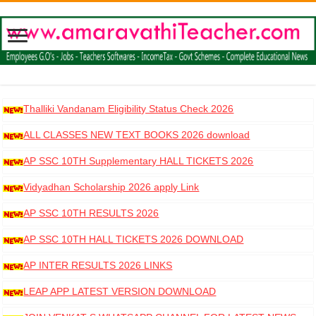
Thalliki Vandanam Eligibility Status Check 2026
ALL CLASSES NEW TEXT BOOKS 2026 download
AP SSC 10TH Supplementary HALL TICKETS 2026
DOWNLOAD
Vidyadhan Scholarship 2026 apply Link
AP SSC 10TH RESULTS 2026
AP SSC 10TH HALL TICKETS 2026 DOWNLOAD
AP INTER RESULTS 2026 LINKS
LEAP APP LATEST VERSION DOWNLOAD