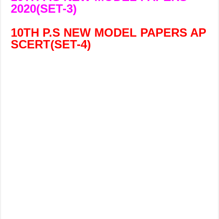
2020(SET-3)
10TH P.S NEW MODEL PAPERS AP
SCERT(
SET-4)