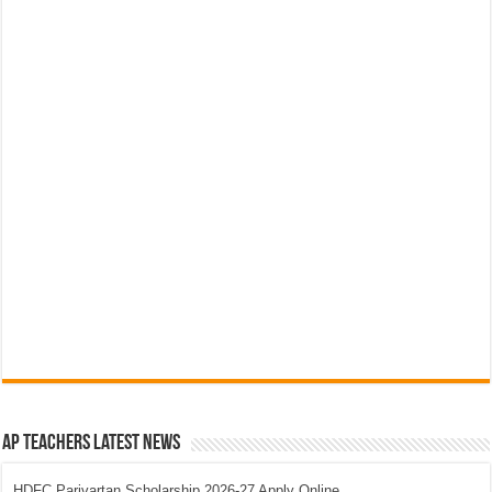
AP Teachers Latest News
HDFC Parivartan Scholarship 2026-27 Apply Online