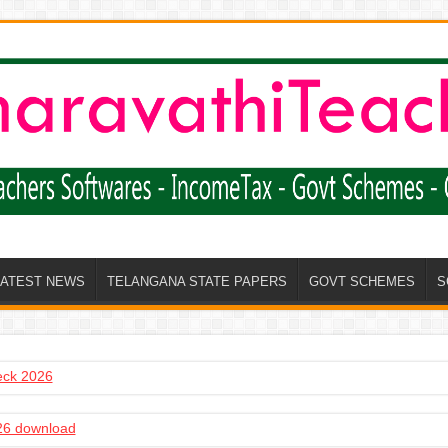
LATEST NEWS
TELANGANA STATE PAPERS
GOVT SCHEMES
S
heck 2026
6 download