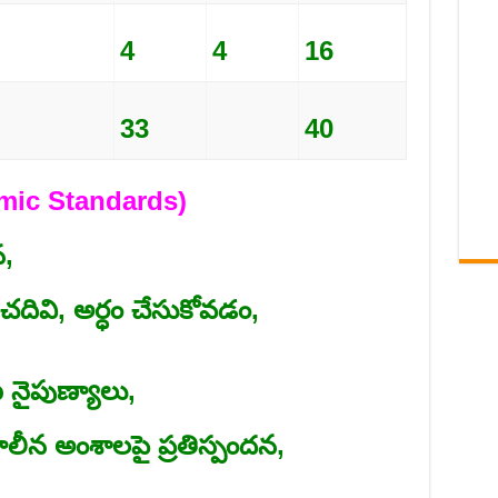
4
4
16
33
40
demic Standards)
,
ివి, అర్ధం చేసుకోవడం,
ైపుణ్యాలు,
న అంశాలపై ప్రతిస్పందన,