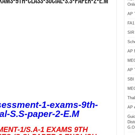
ams-9th-class-Social-S.S-paper-2-E.M
Onli
AP T
FA1
SIR 
Sch
AP 
MEG
AP 
SBI 
MEG
Thal
essment-1-exams-9th-
AP 
al-S.S-paper-2-E.M
Guid
Dist
G.O
ENT-1/S.A-1 EXAMS 9TH