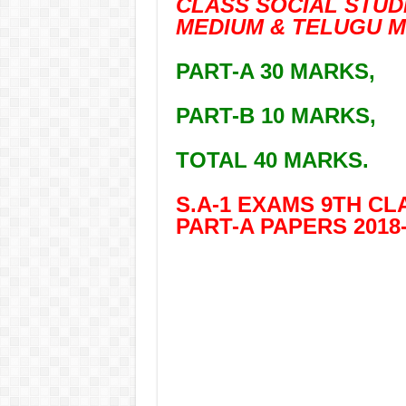
CLASS SOCIAL STUDI
MEDIUM & TELUGU M
PART-A 30 MARKS,
PART-B 10 MARKS,
TOTAL 40 MARKS.
S.A-1 EXAMS 9TH CLA
PART-A PAPERS 2018