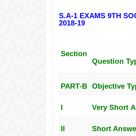
S.A-1 EXAMS 9TH SOC
2018-19
Section
Question
Ty
PART-B
Objective Ty
I
Very
Short
A
II
Short Answe