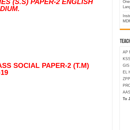
ES (S.S) PAPER-2 ENGLISH
One-
DIUM.
Lan
Ins
MDM
TEAC
AP 
KSS
SS SOCIAL PAPER-2 (T.M)
GI
-19
EL 
ZPP
PRO
AA
To 