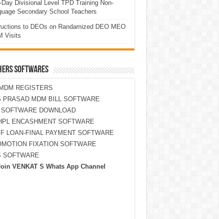
Day Divisional Level TPD Training Non-
guage Secondary School Teachers
tructions to DEOs on Randamized DEO MEO
 Visits
HERS SOFTWARES
MDM REGISTERS
 PRASAD MDM BILL SOFTWARE
S SOFTWARE DOWNLOAD
HPL ENCASHMENT SOFTWARE
F LOAN-FINAL PAYMENT SOFTWARE
MOTION FIXATION SOFTWARE
S SOFTWARE
Join VENKAT S Whats App Channel