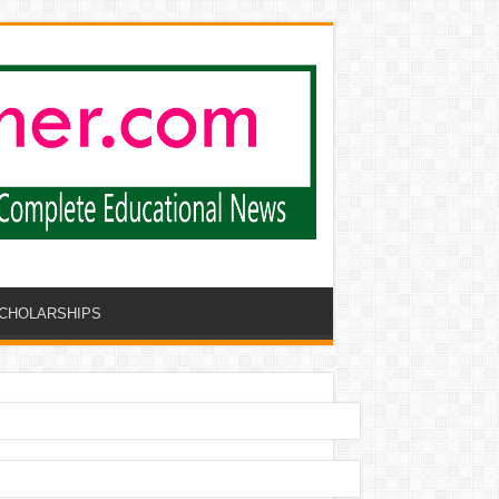
CHOLARSHIPS