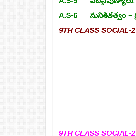
A.S-5 పటనైపుణ్యాలు,
A.S-6 సునిశితత్వo – ప
9TH CLASS SOCIAL-2 
9TH CLASS SOCIAL-2 