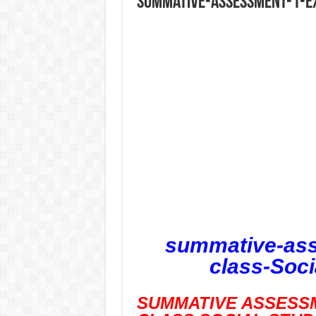
summative-assessment-1-ex
summative-ass
class-Soci
SUMMATIVE ASSESSM