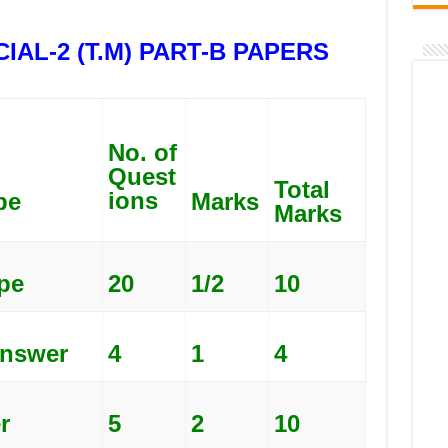
IAL-2 (T.M) PART-B PAPERS
No. of
Quest
Total
ions
pe
Marks
Marks
pe
20
1/2
10
nswer
4
1
4
r
5
2
10