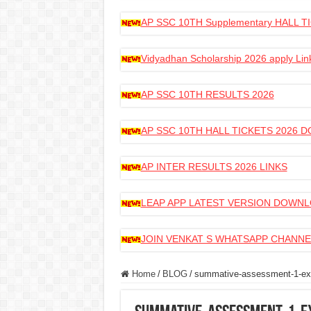
AP SSC 10TH Supplementary HALL
Vidyadhan Scholarship 2026 apply Lin
AP SSC 10TH RESULTS 2026
AP SSC 10TH HALL TICKETS 2026
AP INTER RESULTS 2026 LINKS
LEAP APP LATEST VERSION DOWN
JOIN VENKAT S WHATSAPP CHANNE
Home
/
BLOG
/
summative-assessment-1-exa