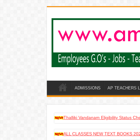
ADMISSIONS
AP TEACHERS 
Thalliki Vandanam Eligibility Status C
ALL CLASSES NEW TEXT BOOKS 202