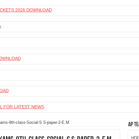
 TICKETS 2026 DOWNLOAD
k
 DOWNLOAD
LOAD
L FOR LATEST NEWS
ms-9th-class-Social-S.S-paper-2-E.M
AP Te
HDFC