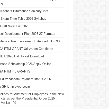
ne
eachers Bifurcation Seniority lists
 Exam Time Table 2026 Syllabus
Draft Voter List 2026
ool Development Plan 2026-27 Formats
Medical Reimbursement Extended GO 698
A PTM GRANT Utilization Certificate
TET 2026 Hall Ticket Download
Asha Scholarship 2026 Apply Online
A PTM 4.0 GRANTS
liki Vandanam Payment status 2026
e-SR Employee Login
elines for Allotment of Employees in the New
ricts as per the Presidential Order 2025 :
.Ms.No.129