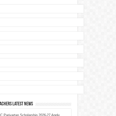
achers Latest News
 Parivartan Scholarship 2026-27 Apply