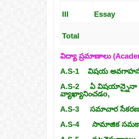
III
Essay
Total
విద్యా ప్రమాణాలు (Aca
A.S-1 విషయ అవగాహన
A.S-2 ఏ విషయాన్నైనా చద
వ్యాఖ్యానించడo,
A.S-3 సమాచార సేకరణ న
A.S-4 సామాజిక సమకాలీ