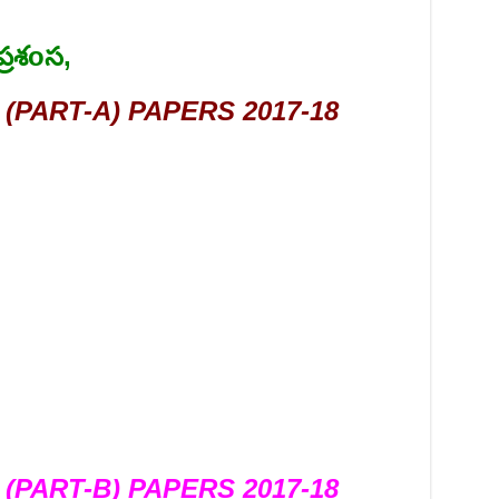
్రశoస,
(PART-A) PAPERS 2017-18
(PART-B) PAPERS 2017-18