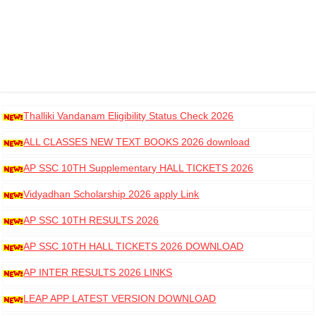
Thalliki Vandanam Eligibility Status Check 2026
ALL CLASSES NEW TEXT BOOKS 2026 download
AP SSC 10TH Supplementary HALL TICKETS 2026
DOWNLOAD
Vidyadhan Scholarship 2026 apply Link
AP SSC 10TH RESULTS 2026
AP SSC 10TH HALL TICKETS 2026 DOWNLOAD
AP INTER RESULTS 2026 LINKS
LEAP APP LATEST VERSION DOWNLOAD