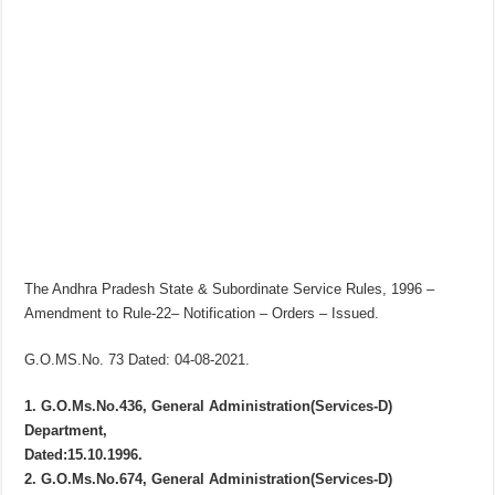
The Andhra Pradesh State & Subordinate Service Rules, 1996 –
Amendment to Rule-22– Notification – Orders – Issued.
G.O.MS.No. 73 Dated: 04-08-2021.
1. G.O.Ms.No.436, General Administration(Services-D)
Department,
Dated:15.10.1996.
2. G.O.Ms.No.674, General Administration(Services-D)