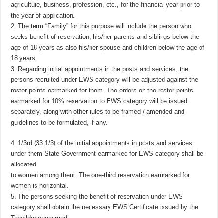
agriculture, business, profession, etc., for the financial year prior to
the year of application.
2. The term “Family” for this purpose will include the person who
seeks benefit of reservation, his/her parents and siblings below the
age of 18 years as also his/her spouse and children below the age of
18 years.
3. Regarding initial appointments in the posts and services, the
persons recruited under EWS category will be adjusted against the
roster points earmarked for them. The orders on the roster points
earmarked for 10% reservation to EWS category will be issued
separately, along with other rules to be framed / amended and
guidelines to be formulated, if any.
4. 1/3rd (33 1/3) of the initial appointments in posts and services
under them State Government earmarked for EWS category shall be
allocated
to women among them. The one-third reservation earmarked for
women is horizontal.
5. The persons seeking the benefit of reservation under EWS
category shall obtain the necessary EWS Certificate issued by the
Tahsildar concerned.