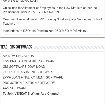
AP e-SR Employee Login
Guidelines for Allotment of Employees in the New Districts as per the
Presidential Order 2025 : G.O.Ms.No.129
One-Day Divisional Level TPD Training Non-Language Secondary School
Teachers
Instructions to DEOs on Randamized DEO MEO MDM Visits
TEACHERS SOFTWARES
AP MDM REGISTERS
KSS PRASAD MDM BILL SOFTWARE
GIS SOFTWARE DOWNLOAD
EL HPL ENCASHMENT SOFTWARE
ZPPF LOAN-FINAL PAYMENT SOFTWARE
PROMOTION FIXATION SOFTWARE
AAS SOFTWARE
To Join VENKAT S Whats App Channel