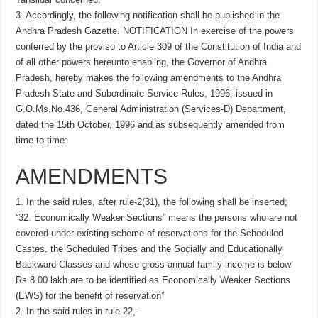
3. Accordingly, the following notification shall be published in the
Andhra Pradesh Gazette. NOTIFICATION In exercise of the powers
conferred by the proviso to Article 309 of the Constitution of India and
of all other powers hereunto enabling, the Governor of Andhra
Pradesh, hereby makes the following amendments to the Andhra
Pradesh State and Subordinate Service Rules, 1996, issued in
G.O.Ms.No.436, General Administration (Services-D) Department,
dated the 15th October, 1996 and as subsequently amended from
time to time:
AMENDMENTS
1. In the said rules, after rule-2(31), the following shall be inserted;
“32. Economically Weaker Sections” means the persons who are not
covered under existing scheme of reservations for the Scheduled
Castes, the Scheduled Tribes and the Socially and Educationally
Backward Classes and whose gross annual family income is below
Rs.8.00 lakh are to be identified as Economically Weaker Sections
(EWS) for the benefit of reservation”
2. In the said rules in rule 22,-