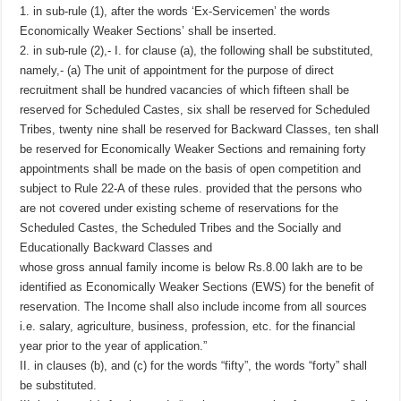
1. in sub-rule (1), after the words ‘Ex-Servicemen’ the words
Economically Weaker Sections’ shall be inserted.
2. in sub-rule (2),- I. for clause (a), the following shall be substituted,
namely,- (a) The unit of appointment for the purpose of direct
recruitment shall be hundred vacancies of which fifteen shall be
reserved for Scheduled Castes, six shall be reserved for Scheduled
Tribes, twenty nine shall be reserved for Backward Classes, ten shall
be reserved for Economically Weaker Sections and remaining forty
appointments shall be made on the basis of open competition and
subject to Rule 22-A of these rules. provided that the persons who
are not covered under existing scheme of reservations for the
Scheduled Castes, the Scheduled Tribes and the Socially and
Educationally Backward Classes and
whose gross annual family income is below Rs.8.00 lakh are to be
identified as Economically Weaker Sections (EWS) for the benefit of
reservation. The Income shall also include income from all sources
i.e. salary, agriculture, business, profession, etc. for the financial
year prior to the year of application.”
II. in clauses (b), and (c) for the words “fifty”, the words “forty” shall
be substituted.