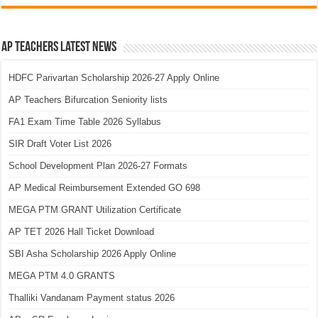
AP Teachers Latest News
HDFC Parivartan Scholarship 2026-27 Apply Online
AP Teachers Bifurcation Seniority lists
FA1 Exam Time Table 2026 Syllabus
SIR Draft Voter List 2026
School Development Plan 2026-27 Formats
AP Medical Reimbursement Extended GO 698
MEGA PTM GRANT Utilization Certificate
AP TET 2026 Hall Ticket Download
SBI Asha Scholarship 2026 Apply Online
MEGA PTM 4.0 GRANTS
Thalliki Vandanam Payment status 2026