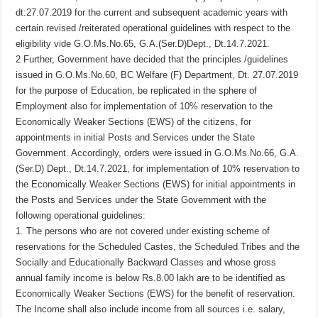
dt:27.07.2019 for the current and subsequent academic years with
certain revised /reiterated operational guidelines with respect to the
eligibility vide G.O.Ms.No.65, G.A.(Ser.D)Dept., Dt.14.7.2021.
2 Further, Government have decided that the principles /guidelines
issued in G.O.Ms.No.60, BC Welfare (F) Department, Dt. 27.07.2019
for the purpose of Education, be replicated in the sphere of
Employment also for implementation of 10% reservation to the
Economically Weaker Sections (EWS) of the citizens, for
appointments in initial Posts and Services under the State
Government. Accordingly, orders were issued in G.O.Ms.No.66, G.A.
(Ser.D) Dept., Dt.14.7.2021, for implementation of 10% reservation to
the Economically Weaker Sections (EWS) for initial appointments in
the Posts and Services under the State Government with the
following operational guidelines:
1. The persons who are not covered under existing scheme of
reservations for the Scheduled Castes, the Scheduled Tribes and the
Socially and Educationally Backward Classes and whose gross
annual family income is below Rs.8.00 lakh are to be identified as
Economically Weaker Sections (EWS) for the benefit of reservation.
The Income shall also include income from all sources i.e. salary,