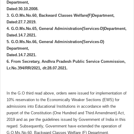
Department,
Dated:30.10.2008.
3. G.O.Ms.No.60, Backward Classes Welfare(F)Department,
Dated:27.7.2019.
4. G.O.Ms.No.65, General Administration(Services-D)Department,
Dated.14.7.2021.
5. G.O.Ms.No.66, General Administration(Services-D)
Department,
Dated.14.7.2021.
6. From Secretary, Andhra Pradesh Public Service Commission,
Lr.No.394/RR/2021, dt:28.07.2021.
In the G.O third read above, orders were issued for implementation of
10% reservation to the Economically Weaker Sections (EWS) for
admissions into Educational Institutions in accordance with the
purport of the Constitution (One Hundred and Third Amendment) Act,
2019 and as per the guidelines issued by Government of India in this
regard. Subsequently, Government have extended the operation of
G.O.Ms.No.60, Backward Classes Welfare (F) Department,