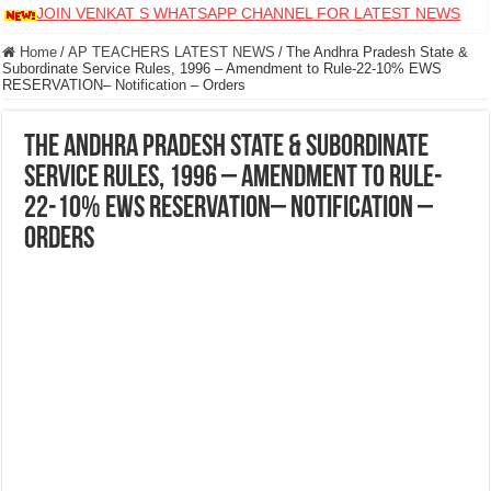
JOIN VENKAT S WHATSAPP CHANNEL FOR LATEST NEWS
Home
/
AP TEACHERS LATEST NEWS
/
The Andhra Pradesh State &
Subordinate Service Rules, 1996 – Amendment to Rule-22-10% EWS
RESERVATION– Notification – Orders
The Andhra Pradesh State & Subordinate
Service Rules, 1996 – Amendment to Rule-
22-10% EWS RESERVATION– Notification –
Orders