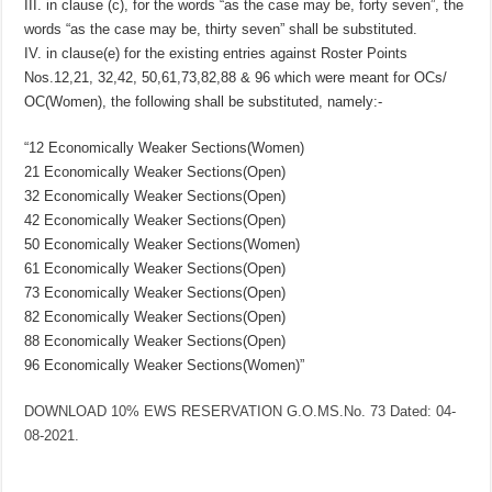
III. in clause (c), for the words “as the case may be, forty seven”, the
words “as the case may be, thirty seven” shall be substituted.
IV. in clause(e) for the existing entries against Roster Points
Nos.12,21, 32,42, 50,61,73,82,88 & 96 which were meant for OCs/
OC(Women), the following shall be substituted, namely:-
“12 Economically Weaker Sections(Women)
21 Economically Weaker Sections(Open)
32 Economically Weaker Sections(Open)
42 Economically Weaker Sections(Open)
50 Economically Weaker Sections(Women)
61 Economically Weaker Sections(Open)
73 Economically Weaker Sections(Open)
82 Economically Weaker Sections(Open)
88 Economically Weaker Sections(Open)
96 Economically Weaker Sections(Women)”
DOWNLOAD 10% EWS RESERVATION G.O.MS.No. 73 Dated: 04-
08-2021.