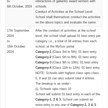
to
interactions of gallantry award winners with
6th October, 2024
schools.
Conduct of Activities at the School Level.
School shall themselves conduct the activities
on the above topics and evaluate the same.
17th September,
After the conduct of activities at the school
2024
level, the school shall upload 01 best entry per
to
category i.e., a total of 04 entries from each
15th October,
school, at the MyGov portal.
2024
Category-1
(Class 3rd to 5th): 01 best entry
Category-2
(Class 6th to 8th): 01 best entry
Category-3
(Class 9th to 10th): 01 best entry
Category-4
(Class 11th to 12th): 01 best entry
NOTE: Schools with highest class upto class
5, 8 and 10 can also submit total 4 entries.
The breakup is as under:-
(i). Schools upto class 10
School will submit 01 best entry in each of the
Category-1, 2 & 3.
School can submit an
extra entry in any one of
Category-1, 2 & 3.