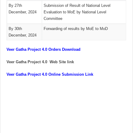
By 27th
Submission of Result of National Level
December, 2024
Evaluation to MoE by National Level
Committee
By 30th
Forwarding of results by MoE to MoD
December, 2024
Veer Gatha Project 4.0 Orders Download
Veer Gatha Project 4.0 Web Site link
Veer Gatha Project 4.0 Online Submission Link