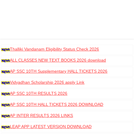
Thalliki Vandanam Eligibility Status Check 2026
ALL CLASSES NEW TEXT BOOKS 2026 download
AP SSC 10TH Supplementary HALL TICKETS 2026
DOWNLOAD
Vidyadhan Scholarship 2026 apply Link
AP SSC 10TH RESULTS 2026
AP SSC 10TH HALL TICKETS 2026 DOWNLOAD
AP INTER RESULTS 2026 LINKS
LEAP APP LATEST VERSION DOWNLOAD