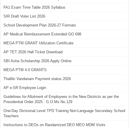
FA1 Exam Time Table 2026 Syllabus
SIR Draft Voter List 2026
School Development Plan 2026-27 Formats
AP Medical Reimbursement Extended GO 698
MEGA PTM GRANT Utilization Certificate
AP TET 2026 Hall Ticket Download
SBI Asha Scholarship 2026 Apply Online
MEGA PTM 4.0 GRANTS
Thalliki Vandanam Payment status 2026
AP e-SR Employee Login
Guidelines for Allotment of Employees in the New Districts as per the
Presidential Order 2025 : G.O.Ms.No.129
One-Day Divisional Level TPD Training Non-Language Secondary School
Teachers
Instructions to DEOs on Randamized DEO MEO MDM Visits