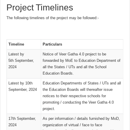
Project Timelines
The following timelines of the project may be followed:-
Timeline
Particulars
Latest by
Notice of Veer Gatha 4.0 project to be
5th September,
forwarded by MoE to Education Department of
2024
all the States / UTs and all the School
Education Boards.
Latest by 10th
Education Departments of States / UTs and all
September, 2024
the Education Boards will thereafter issue
notices to their respective schools for
promoting / conducting the Veer Gatha 4.0
project.
17th September,
As per information / details furnished by MoD,
2024
organization of virtual / face to face