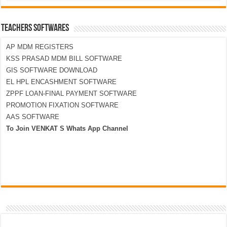
TEACHERS SOFTWARES
AP MDM REGISTERS
KSS PRASAD MDM BILL SOFTWARE
GIS SOFTWARE DOWNLOAD
EL HPL ENCASHMENT SOFTWARE
ZPPF LOAN-FINAL PAYMENT SOFTWARE
PROMOTION FIXATION SOFTWARE
AAS SOFTWARE
To Join VENKAT S Whats App Channel