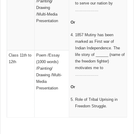
/Painting/
to serve our nation by
Drawing
………………
/Multi‑Media
Presentation
Or
1857 Mutiny has been
marked as First war of
Indian Independence. The
life story of ______ (name of
Class 11th to
Poem /Essay
the freedom fighter)
12th
(1000 words)
motivates me to
/Painting/
………………
Drawing /Multi-
Media
Or
Presentation
Role of Tribal Uprising in
Freedom Struggle.