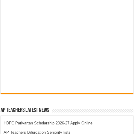
AP Teachers Latest News
HDFC Parivartan Scholarship 2026-27 Apply Online
AP Teachers Bifurcation Seniority lists