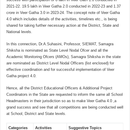
2021-22. 19.5 lakh in Veer Gatha 2.0 conducted in 2022-23 and 1.37
crore in Veer Gatha 3.0 in 2023-24. The concept note of Veer Gatha
4.0 which includes details of the activities, timelines etc., is being
shared for taking further necessary action at the District, State and
National levels.
In this connection, Dr.A.Suhasini, Professor, SIEMAT, Samagra
Shiksha is nominated as State Level Nodal Ofcer and all the
Academic Monitoring Ofcers (AMOs), Samagra Shiksha in the state
are nominated as District Level Nodal Officers (list enclosed) for
effective coordination and for successful implementation of Veer
Gatha project 4.0.
Hence, all the District Educational Officers & Additional Project
Coordinators in the State are requested to inform the same all School
Headmasters in their jurisdiction so as to make Veer Gatha 4.0 ,a
grand success and see that all competitions are being conducted well
at School, District and State levels.
Categories
Activities
Suggestive Topics