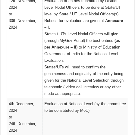
12th November,
Evaluation of entries submitted by District
2024
Level Nodal Officers to be done at State/UT
to
level by State / UT Level Nodal Officers(s).
30th November,
Rubrics for evaluation are given at
Annexure
2024
– I.
States / UTs Level Nodal Officers will give
(through MyGov Portal) the best entries
(as
per Annexure – II)
to Ministry of Education
Government of India for the National Level
Evaluation.
States/UTs will need to confirm the
genuineness and originality of the entry being
given for the National Level Selection through
telephonic / video call interview or any other
mode as appropriate.
4th December,
Evaluation at National Level (by the committee
2024
to be constituted by MoE)
to
24th December,
2024