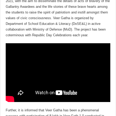
2021, with the aim to disseminate the details of acts of bravery of the
Gallantry Awardees and the life stories of these brave hearts among
the students to raise the spirit of patriotism and instill amongst them
values of civic consciousness. Veer Gatha is organized by
Department of School Education & Literacy (DoSE&L) in active
collaboration with Ministry of Defense (MoD). The project has been
coterminous with Republic Day Celebrations each year.
Further, it is informed that Veer Gatha has been a phenomenal
success with participation of 8 lakh in Veer Gath 1.0 conducted in