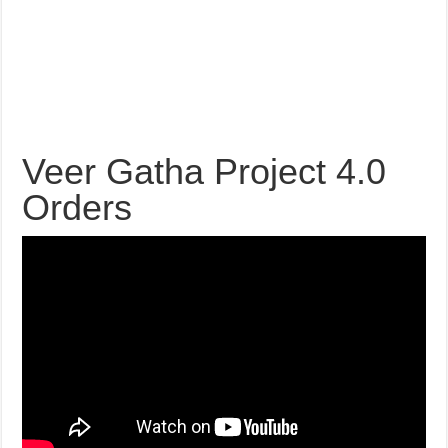
Veer Gatha Project 4.0
Orders