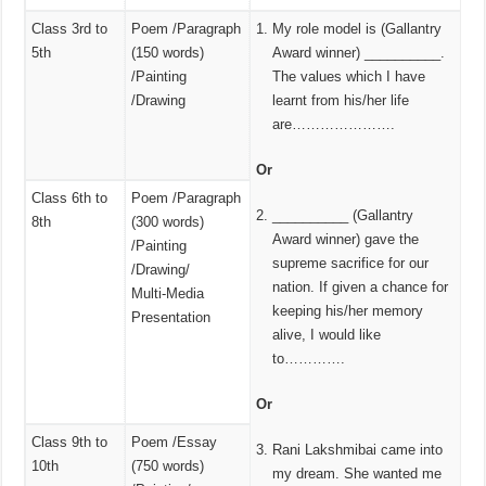
Class 3rd to
Poem /Paragraph
My role model is (Gallantry
5th
(150 words)
Award winner) __________.
/Painting
The values which I have
/Drawing
learnt from his/her life
are………………….
Or
Class 6th to
Poem /Paragraph
__________ (Gallantry
8th
(300 words)
Award winner) gave the
/Painting
supreme sacrifice for our
/Drawing/
nation. If given a chance for
Multi‑Media
keeping his/her memory
Presentation
alive, I would like
to………….
Or
Class 9th to
Poem /Essay
Rani Lakshmibai came into
10th
(750 words)
my dream. She wanted me