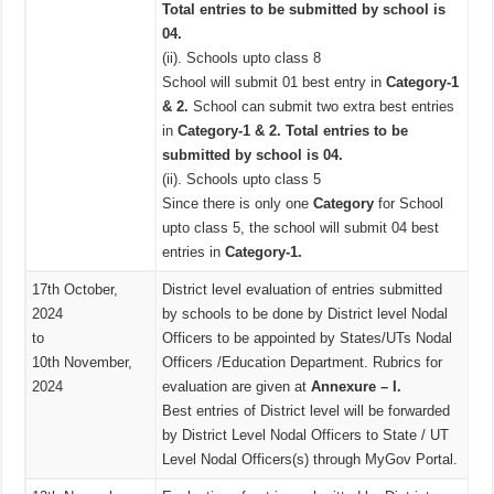
Total entries to be submitted by school is
04.
(ii). Schools upto class 8
School will submit 01 best entry in
Category-1
& 2.
School can submit two extra best entries
in
Category-1 & 2. Total entries to be
submitted by school is 04.
(ii). Schools upto class 5
Since there is only one
Category
for School
upto class 5, the school will submit 04 best
entries in
Category-1.
17th October,
District level evaluation of entries submitted
2024
by schools to be done by District level Nodal
to
Officers to be appointed by States/UTs Nodal
10th November,
Officers /Education Department. Rubrics for
2024
evaluation are given at
Annexure – I.
Best entries of District level will be forwarded
by District Level Nodal Officers to State / UT
Level Nodal Officers(s) through MyGov Portal.