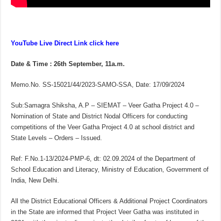
YouTube Live Direct Link click here
Date & Time : 26th September, 11a.m.
Memo.No. SS-15021/44/2023-SAMO-SSA, Date: 17/09/2024
Sub:Samagra Shiksha, A.P – SIEMAT – Veer Gatha Project 4.0 –
Nomination of State and District Nodal Officers for conducting
competitions of the Veer Gatha Project 4.0 at school district and
State Levels – Orders – Issued.
Ref: F.No.1-13/2024-PMP-6, dt: 02.09.2024 of the Department of
School Education and Literacy, Ministry of Education, Government of
India, New Delhi.
All the District Educational Officers & Additional Project Coordinators
in the State are informed that Project Veer Gatha was instituted in