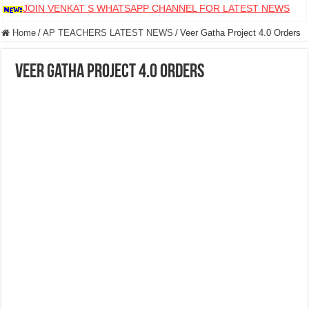
JOIN VENKAT S WHATSAPP CHANNEL FOR LATEST NEWS
Home
/
AP TEACHERS LATEST NEWS
/
Veer Gatha Project 4.0 Orders
Veer Gatha Project 4.0 Orders