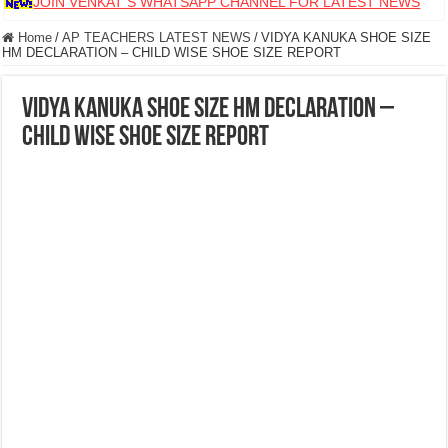
JOIN VENKAT S WHATSAPP CHANNEL FOR LATEST NEWS
Home
/
AP TEACHERS LATEST NEWS
/
VIDYA KANUKA SHOE SIZE
HM DECLARATION – CHILD WISE SHOE SIZE REPORT
VIDYA KANUKA SHOE SIZE HM DECLARATION –
CHILD WISE SHOE SIZE REPORT