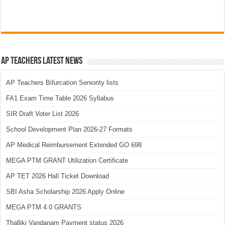
AP Teachers Latest News
AP Teachers Bifurcation Seniority lists
FA1 Exam Time Table 2026 Syllabus
SIR Draft Voter List 2026
School Development Plan 2026-27 Formats
AP Medical Reimbursement Extended GO 698
MEGA PTM GRANT Utilization Certificate
AP TET 2026 Hall Ticket Download
SBI Asha Scholarship 2026 Apply Online
MEGA PTM 4.0 GRANTS
Thalliki Vandanam Payment status 2026