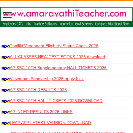
Thalliki Vandanam Eligibility Status Check 2026
ALL CLASSES NEW TEXT BOOKS 2026 download
AP SSC 10TH Supplementary HALL TICKETS 2026
DOWNLOAD
Vidyadhan Scholarship 2026 apply Link
AP SSC 10TH RESULTS 2026
AP SSC 10TH HALL TICKETS 2026 DOWNLOAD
AP INTER RESULTS 2026 LINKS
LEAP APP LATEST VERSION DOWNLOAD