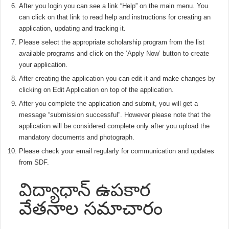
After you login you can see a link “Help” on the main menu. You
can click on that link to read help and instructions for creating an
application, updating and tracking it.
Please select the appropriate scholarship program from the list
available programs and click on the ‘Apply Now’ button to create
your application.
After creating the application you can edit it and make changes by
clicking on Edit Application on top of the application.
After you complete the application and submit, you will get a
message “submission successful”. However please note that the
application will be considered complete only after you upload the
mandatory documents and photograph.
Please check your email regularly for communication and updates
from SDF.
విద్యాధాన్ ఉపకార
వేతనాల సమాచారం