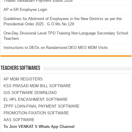
Thalliki Vandanam Payment status 2026
AP e-SR Employee Login
Guidelines for Allotment of Employees in the New Districts as per the
Presidential Order 2025 : G.O.Ms.No.129
One-Day Divisional Level TPD Training Non-Language Secondary School
Teachers
Instructions to DEOs on Randamized DEO MEO MDM Visits
TEACHERS SOFTWARES
AP MDM REGISTERS
KSS PRASAD MDM BILL SOFTWARE
GIS SOFTWARE DOWNLOAD
EL HPL ENCASHMENT SOFTWARE
ZPPF LOAN-FINAL PAYMENT SOFTWARE
PROMOTION FIXATION SOFTWARE
AAS SOFTWARE
To Join VENKAT S Whats App Channel