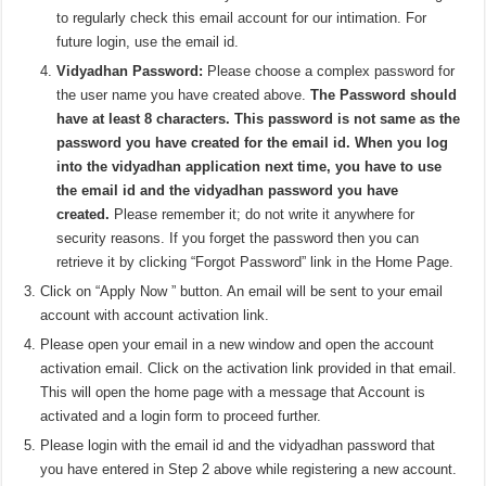
to regularly check this email account for our intimation. For
future login, use the email id.
Vidyadhan Password:
Please choose a complex password for
the user name you have created above.
The Password should
have at least 8 characters. This password is not same as the
password you have created for the email id. When you log
into the vidyadhan application next time, you have to use
the email id and the vidyadhan password you have
created.
Please remember it; do not write it anywhere for
security reasons. If you forget the password then you can
retrieve it by clicking “Forgot Password” link in the Home Page.
Click on “Apply Now ” button. An email will be sent to your email
account with account activation link.
Please open your email in a new window and open the account
activation email. Click on the activation link provided in that email.
This will open the home page with a message that Account is
activated and a login form to proceed further.
Please login with the email id and the vidyadhan password that
you have entered in Step 2 above while registering a new account.