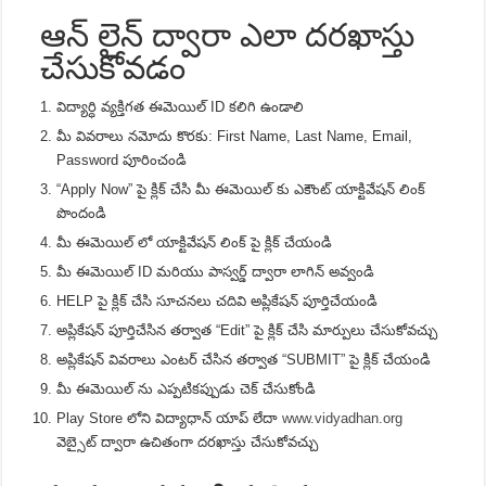
ఆన్ లైన్ ద్వారా ఎలా దరఖాస్తు
చేసుకోవడం
విద్యార్ధి వ్యక్తిగత ఈమెయిల్ ID కలిగి ఉండాలి
మీ వివరాలు నమోదు కొరకు: First Name, Last Name, Email,
Password పూరించండి
“Apply Now” పై క్లిక్ చేసి మీ ఈమెయిల్ కు ఎకౌంట్ యాక్టివేషన్ లింక్
పొందండి
మీ ఈమెయిల్ లో యాక్టివేషన్ లింక్ పై క్లిక్ చేయండి
మీ ఈమెయిల్ ID మరియు పాస్వర్డ్ ద్వారా లాగిన్ అవ్వండి
HELP పై క్లిక్ చేసి సూచనలు చదివి అప్లికేషన్ పూర్తిచేయండి
అప్లికేషన్ పూర్తిచేసిన తర్వాత “Edit” పై క్లిక్ చేసి మార్పులు చేసుకోవచ్చు
అప్లికేషన్ వివరాలు ఎంటర్ చేసిన తర్వాత “SUBMIT” పై క్లిక్ చేయండి
మీ ఈమెయిల్ ను ఎప్పటికప్పుడు చెక్ చేసుకోండి
Play Store లోని విద్యాధాన్ యాప్ లేదా
www.vidyadhan.org
వెబ్సైట్ ద్వారా ఉచితంగా దరఖాస్తు చేసుకోవచ్చు