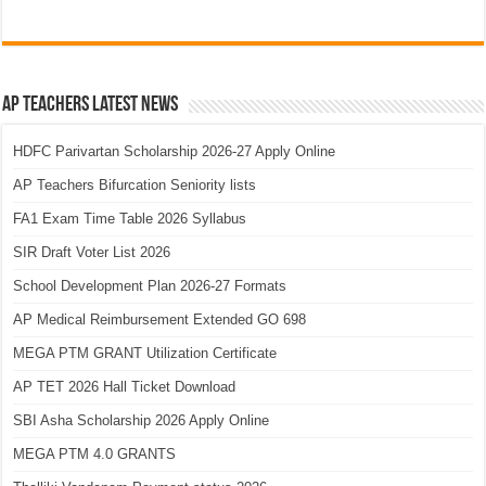
AP Teachers Latest News
HDFC Parivartan Scholarship 2026-27 Apply Online
AP Teachers Bifurcation Seniority lists
FA1 Exam Time Table 2026 Syllabus
SIR Draft Voter List 2026
School Development Plan 2026-27 Formats
AP Medical Reimbursement Extended GO 698
MEGA PTM GRANT Utilization Certificate
AP TET 2026 Hall Ticket Download
SBI Asha Scholarship 2026 Apply Online
MEGA PTM 4.0 GRANTS