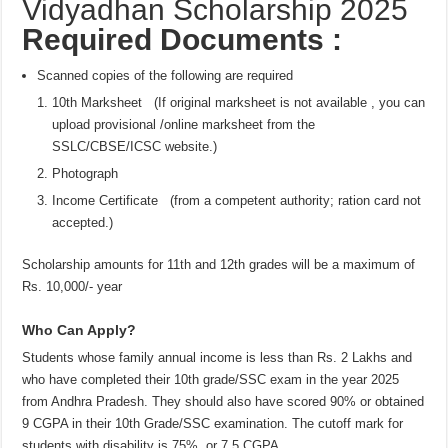
Vidyadhan Scholarship 2025
Required Documents :
Scanned copies of the following are required
10th Marksheet (If original marksheet is not available , you can
upload provisional /online marksheet from the
SSLC/CBSE/ICSC website.)
Photograph
Income Certificate (from a competent authority; ration card not
accepted.)
Scholarship amounts for 11th and 12th grades will be a maximum of
Rs. 10,000/- year
Who Can Apply?
Students whose family annual income is less than Rs. 2 Lakhs and
who have completed their 10th grade/SSC exam in the year 2025
from Andhra Pradesh. They should also have scored 90% or obtained
9 CGPA in their 10th Grade/SSC examination. The cutoff mark for
students with disability is 75%. or 7.5 CGPA