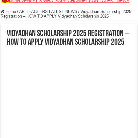
JOIN VENKAT S WHATSAPP CHANNEL FOR LATEST NEWS
Home
/
AP TEACHERS LATEST NEWS
/
Vidyadhan Scholarship 2025
Registration – HOW TO APPLY Vidyadhan Scholarship 2025
Vidyadhan Scholarship 2025 Registration –
HOW TO APPLY Vidyadhan Scholarship 2025