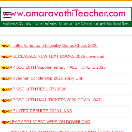
Thalliki Vandanam Eligibility Status Check 2026
ALL CLASSES NEW TEXT BOOKS 2026 download
AP SSC 10TH Supplementary HALL TICKETS 2026
DOWNLOAD
Vidyadhan Scholarship 2026 apply Link
AP SSC 10TH RESULTS 2026
AP SSC 10TH HALL TICKETS 2026 DOWNLOAD
AP INTER RESULTS 2026 LINKS
LEAP APP LATEST VERSION DOWNLOAD