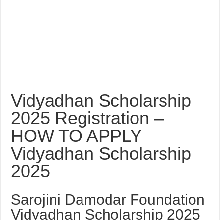
Vidyadhan Scholarship
2025 Registration –
HOW TO APPLY
Vidyadhan Scholarship
2025
Sarojini Damodar Foundation
Vidyadhan Scholarship 2025