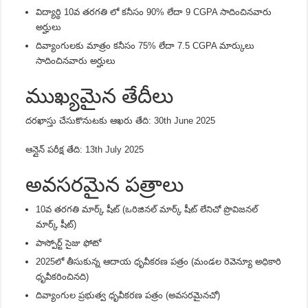
విద్యార్ధి 10వ తరగతి లో కనీసం 90% లేదా 9 CGPA సాదించినవారు
అర్హులు
దివ్యాంగులకు మాత్రం కనీసం 75% లేదా 7.5 CGPA మార్కులు
సాదించినవారు అర్హులు
ముఖ్యమైన తేదీలు
దరఖాస్తు చేసుకొనుటకు ఆఖరు తేది:
30th June 2025
ఆన్లైన్ పరీక్ష తేది:
13th July 2025
అవసరమైన పత్రాలు
10వ తరగతి మార్క్ షీట్ (ఒరిజినల్ మార్క్ షీట్ లేనిచో ప్రొవిజనల్
మార్క్ షీట్)
పాస్పోర్ట్ సైజు ఫోటో
2025లో తీసుకున్న ఆదాయ ధృవీకరణ పత్రం (మండల రెవెన్యూ అధికారి
ధృవీకరించినది)
దివ్యాంగుల ప్రభుత్వ ధృవీకరణ పత్రం (అవసరమైనచో)