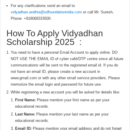
For any clarifications send an email to
vidyadhan.andhra@sdfoundationindia.com
or call Mr. Suresh,
Phone: +918068333500.
How To Apply Vidyadhan
Scholarship 2025 :
You need to have a personal Email Account to apply online. DO
NOT USE THE EMAIL ID of cyber café/DTP centre since all future
communications will be sent to the registered email id. If you do
not have an email ID, please create a new account in
www.gmail.com or with any other email service providers. Please
memorize the email login and password for future use.
While registering a new account you will be asked for details like:
First Name:
Please mention your first name as per your
educational records.
Last Name:
Please mention your last name as per your
educational records.
Email ID:
Please mention your email address and do not forget