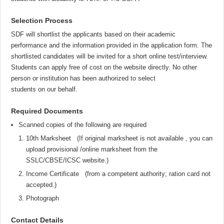
Selection Process
SDF will shortlist the applicants based on their academic
performance and the information provided in the application form. The
shortlisted candidates will be invited for a short online test/interview.
Students can apply free of cost on the website directly. No other
person or institution has been authorized to select
students on our behalf.
Required Documents
Scanned copies of the following are required
10th Marksheet (If original marksheet is not available , you can
upload provisional /online marksheet from the
SSLC/CBSE/ICSC website.)
Income Certificate (from a competent authority; ration card not
accepted.)
Photograph
Contact Details