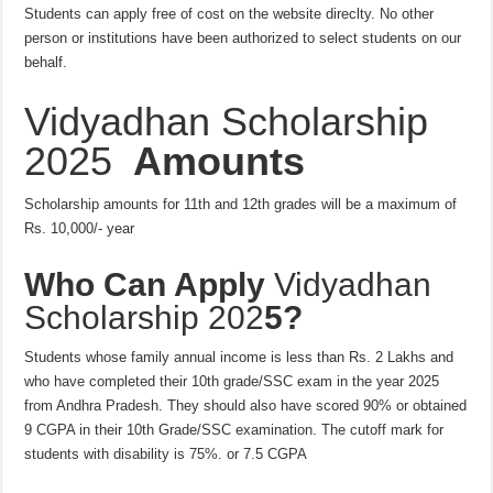
Students can apply free of cost on the website direclty. No other
person or institutions have been authorized to select students on our
behalf.
Vidyadhan Scholarship
2025
Amounts
Scholarship amounts for 11th and 12th grades will be a maximum of
Rs. 10,000/- year
Who Can Apply
Vidyadhan
Scholarship 202
5?
Students whose family annual income is less than Rs. 2 Lakhs and
who have completed their 10th grade/SSC exam in the year 2025
from Andhra Pradesh. They should also have scored 90% or obtained
9 CGPA in their 10th Grade/SSC examination. The cutoff mark for
students with disability is 75%. or 7.5 CGPA