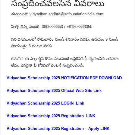
సంప్రదించవలసిన వివరాలు
ఈమెయిల్:
vidyadhan.andhra@sdfoundationindia.com
హెల్ప్ డెస్క్ నంబర్:
0806833350 / +91806833350
పని దినములలో సోమవారం నుండి శనివారం వరకు, ఉదయం 9 నుండి
సాయంత్రం 6 గంటల వరకు
గమనిక: ఈ స్కాలర్షిప్ కోసం ఎటువంటి అప్లికేషన్ ఫీ కట్టవలసిన అవసరం
లేదు. ఎవరైనా ఫీ కోరినచో వెంటనే సంప్రదించండి.
Vidyadhan Scholarship 2025 NOTIFICATION PDF DOWNLOAD
Vidyadhan Scholarship 2025 Official Web Site Link
Vidyadhan Scholarship 2025 LOGIN Link
Vidyadhan Scholarship 2025 Registration LINK
Vidyadhan Scholarship 2025 Registration – Apply LINK