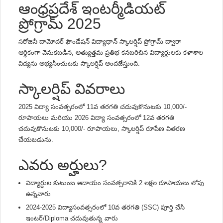
ఆంధ్రప్రదేశ్ ఇంటర్మీడియట్
ప్రోగ్రామ్ 2025
సరోజినీ దామోదర్ ఫౌండేషన్ విద్యాధాన్ స్కాలర్షిప్ ప్రోగ్రామ్ ద్వారా
ఆర్ధికంగా వెనుకబడిన, అత్యుత్తమ ప్రతిభ కనబరిచిన విద్యార్ధులకు కళాశాల
విద్యను అభ్యసించుటకు స్కాలర్షిప్ అందజేస్తుంది.
స్కాలర్షిప్ వివరాలు
2025 విద్యా సంవత్సరంలో 11వ తరగతి చదువుకొనుటకు
10,000/-
రూపాయలు
మరియు 2026 విద్యా సంవత్సరంలో 12వ తరగతి
చదువుకొనుటకు
10,000/- రూపాయలు
, స్కాలర్షిప్ రూపేణ వితరణ
చేయబడును.
ఎవరు అర్హులు?
విద్యార్ధుల కుటుంబ ఆదాయం సంవత్సరానికి 2 లక్షల రూపాయలు లోపు
ఉన్నవారు
2024-2025 విద్యాసంవత్సరంలో 10వ తరగతి (SSC) పూర్తి చేసి
ఇంటర్/Diploma చదువుతున్న వారు