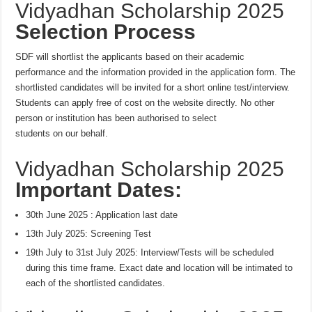
Vidyadhan Scholarship 2025
Selection Process
SDF will shortlist the applicants based on their academic
performance and the information provided in the application form. The
shortlisted candidates will be invited for a short online test/interview.
Students can apply free of cost on the website directly. No other
person or institution has been authorised to select
students on our behalf.
Vidyadhan Scholarship 2025
Important Dates:
30th June 2025
: Application last date
13th July 2025
: Screening Test
19th July to 31st July 2025: Interview/Tests will be scheduled
during this time frame. Exact date and location will be intimated to
each of the shortlisted candidates.