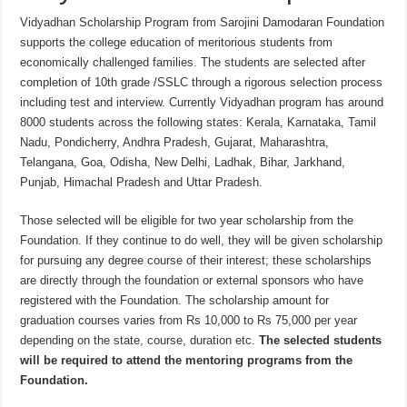
Vidyadhan Scholarship Program from Sarojini Damodaran Foundation
supports the college education of meritorious students from
economically challenged families. The students are selected after
completion of 10th grade /SSLC through a rigorous selection process
including test and interview. Currently Vidyadhan program has around
8000 students across the following states: Kerala, Karnataka, Tamil
Nadu, Pondicherry, Andhra Pradesh, Gujarat, Maharashtra,
Telangana, Goa, Odisha, New Delhi, Ladhak, Bihar, Jarkhand,
Punjab, Himachal Pradesh and Uttar Pradesh.
Those selected will be eligible for two year scholarship from the
Foundation. If they continue to do well, they will be given scholarship
for pursuing any degree course of their interest; these scholarships
are directly through the foundation or external sponsors who have
registered with the Foundation. The scholarship amount for
graduation courses varies from Rs 10,000 to Rs 75,000 per year
depending on the state, course, duration etc.
The selected students
will be required to attend the mentoring programs from the
Foundation.