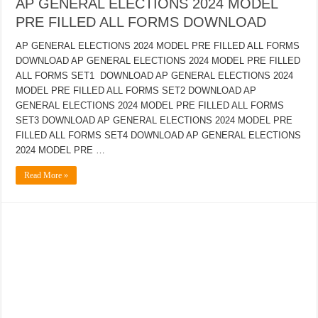
AP GENERAL ELECTIONS 2024 MODEL
PRE FILLED ALL FORMS DOWNLOAD
AP GENERAL ELECTIONS 2024 MODEL PRE FILLED ALL FORMS
DOWNLOAD AP GENERAL ELECTIONS 2024 MODEL PRE FILLED
ALL FORMS SET1 DOWNLOAD AP GENERAL ELECTIONS 2024
MODEL PRE FILLED ALL FORMS SET2 DOWNLOAD AP
GENERAL ELECTIONS 2024 MODEL PRE FILLED ALL FORMS
SET3 DOWNLOAD AP GENERAL ELECTIONS 2024 MODEL PRE
FILLED ALL FORMS SET4 DOWNLOAD AP GENERAL ELECTIONS
2024 MODEL PRE …
Read More »