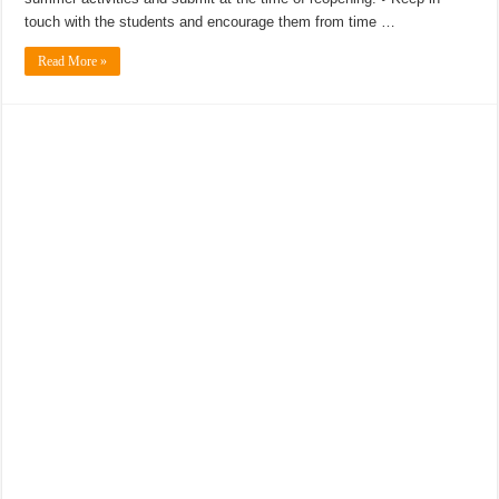
touch with the students and encourage them from time …
Read More »