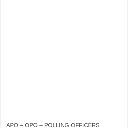
APO – OPO – POLLING OFFICERS