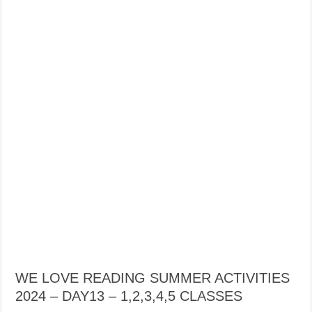
WE LOVE READING SUMMER ACTIVITIES
2024 – DAY13 – 1,2,3,4,5 CLASSES