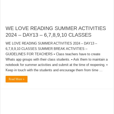
WE LOVE READING SUMMER ACTIVITIES
2024 – DAY13 – 6,7,8,9,10 CLASSES
WE LOVE READING SUMMER ACTIVITIES 2024 – DAY13 –
6,7,8,9,10 CLASSES SUMMER BREAK ACTIVITIES –
GUIDELINES FOR TEACHERS • Class teachers have to create
Whats app groups with their class students. • Ask them to maintain a
notebook for summer activities and submit at the time of reopening. •
Keep in touch with the students and encourage them from time …
Read More »