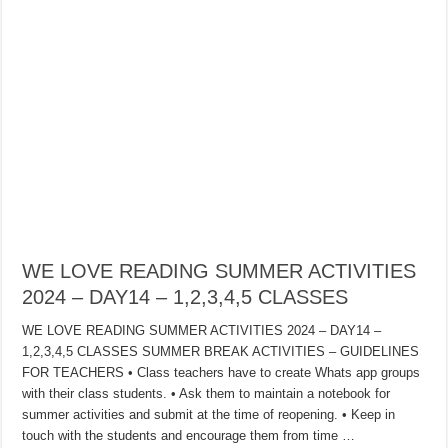
WE LOVE READING SUMMER ACTIVITIES
2024 – DAY14 – 1,2,3,4,5 CLASSES
WE LOVE READING SUMMER ACTIVITIES 2024 – DAY14 –
1,2,3,4,5 CLASSES SUMMER BREAK ACTIVITIES – GUIDELINES
FOR TEACHERS • Class teachers have to create Whats app groups
with their class students. • Ask them to maintain a notebook for
summer activities and submit at the time of reopening. • Keep in
touch with the students and encourage them from time …