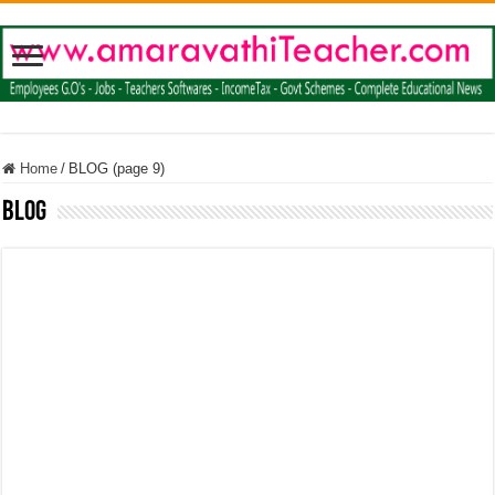
Home
/
BLOG (page 9)
BLOG