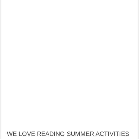
WE LOVE READING SUMMER ACTIVITIES