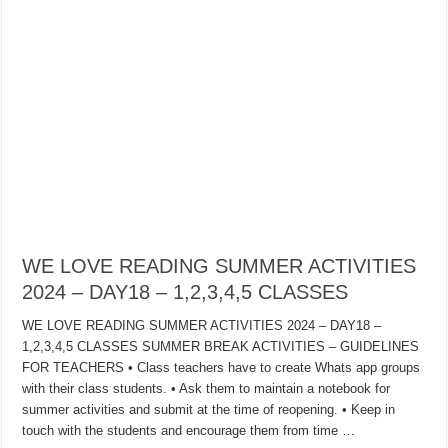
WE LOVE READING SUMMER ACTIVITIES
2024 – DAY18 – 1,2,3,4,5 CLASSES
WE LOVE READING SUMMER ACTIVITIES 2024 – DAY18 –
1,2,3,4,5 CLASSES SUMMER BREAK ACTIVITIES – GUIDELINES
FOR TEACHERS • Class teachers have to create Whats app groups
with their class students. • Ask them to maintain a notebook for
summer activities and submit at the time of reopening. • Keep in
touch with the students and encourage them from time …