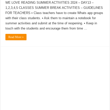
WE LOVE READING SUMMER ACTIVITIES 2024 – DAY13 –
1,2,3,4,5 CLASSES SUMMER BREAK ACTIVITIES – GUIDELINES
FOR TEACHERS • Class teachers have to create Whats app groups
with their class students. • Ask them to maintain a notebook for
summer activities and submit at the time of reopening. • Keep in
touch with the students and encourage them from time …
Read More »