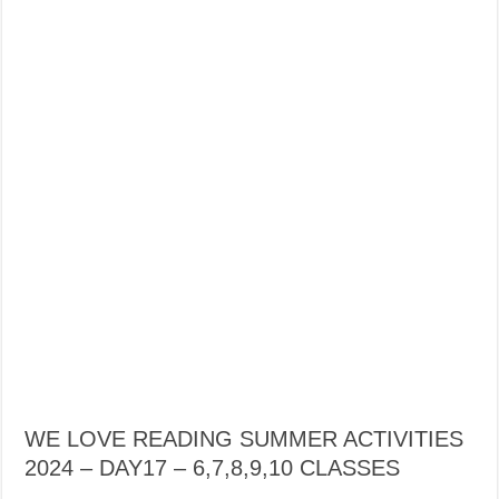
WE LOVE READING SUMMER ACTIVITIES
2024 – DAY17 – 6,7,8,9,10 CLASSES