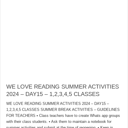
WE LOVE READING SUMMER ACTIVITIES
2024 – DAY15 – 1,2,3,4,5 CLASSES
WE LOVE READING SUMMER ACTIVITIES 2024 – DAY15 –
1,2,3,4,5 CLASSES SUMMER BREAK ACTIVITIES – GUIDELINES
FOR TEACHERS • Class teachers have to create Whats app groups
with their class students. • Ask them to maintain a notebook for
summer activities and submit at the time of reopening. • Keep in