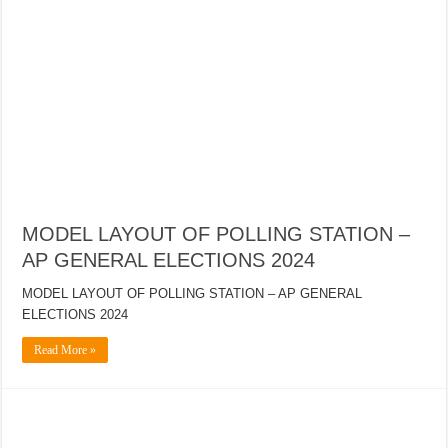
MODEL LAYOUT OF POLLING STATION –
AP GENERAL ELECTIONS 2024
MODEL LAYOUT OF POLLING STATION – AP GENERAL
ELECTIONS 2024
Read More »