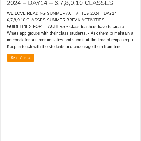
2024 – DAY14 – 6,7,8,9,10 CLASSES
WE LOVE READING SUMMER ACTIVITIES 2024 – DAY14 –
6,7,8,9,10 CLASSES SUMMER BREAK ACTIVITIES –
GUIDELINES FOR TEACHERS • Class teachers have to create
Whats app groups with their class students. • Ask them to maintain a
notebook for summer activities and submit at the time of reopening. •
Keep in touch with the students and encourage them from time …
Read More »