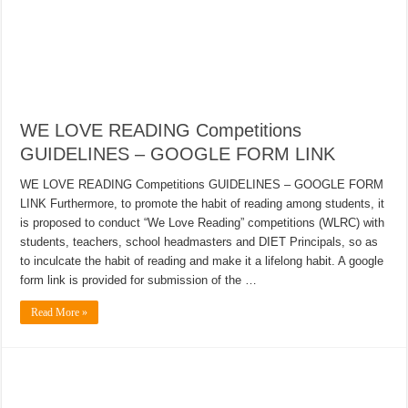
WE LOVE READING Competitions
GUIDELINES – GOOGLE FORM LINK
WE LOVE READING Competitions GUIDELINES – GOOGLE FORM
LINK Furthermore, to promote the habit of reading among students, it
is proposed to conduct “We Love Reading” competitions (WLRC) with
students, teachers, school headmasters and DIET Principals, so as
to inculcate the habit of reading and make it a lifelong habit. A google
form link is provided for submission of the …
Read More »