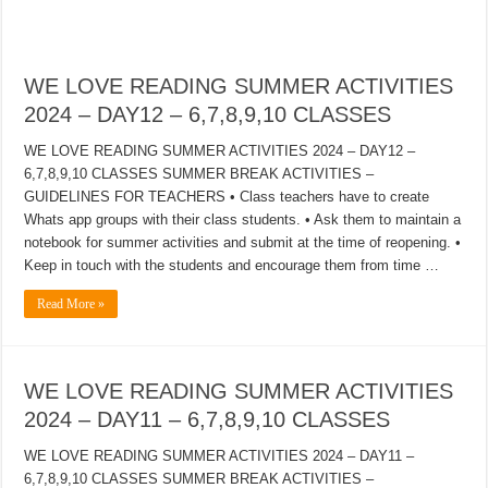
WE LOVE READING SUMMER ACTIVITIES
2024 – DAY12 – 6,7,8,9,10 CLASSES
WE LOVE READING SUMMER ACTIVITIES 2024 – DAY12 –
6,7,8,9,10 CLASSES SUMMER BREAK ACTIVITIES –
GUIDELINES FOR TEACHERS • Class teachers have to create
Whats app groups with their class students. • Ask them to maintain a
notebook for summer activities and submit at the time of reopening. •
Keep in touch with the students and encourage them from time …
Read More »
WE LOVE READING SUMMER ACTIVITIES
2024 – DAY11 – 6,7,8,9,10 CLASSES
WE LOVE READING SUMMER ACTIVITIES 2024 – DAY11 –
6,7,8,9,10 CLASSES SUMMER BREAK ACTIVITIES –