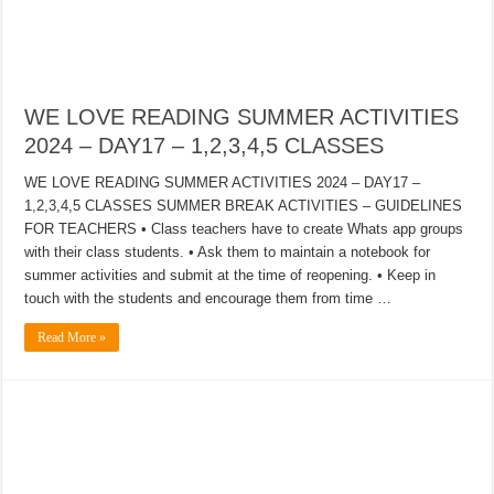
WE LOVE READING SUMMER ACTIVITIES
2024 – DAY17 – 1,2,3,4,5 CLASSES
WE LOVE READING SUMMER ACTIVITIES 2024 – DAY17 –
1,2,3,4,5 CLASSES SUMMER BREAK ACTIVITIES – GUIDELINES
FOR TEACHERS • Class teachers have to create Whats app groups
with their class students. • Ask them to maintain a notebook for
summer activities and submit at the time of reopening. • Keep in
touch with the students and encourage them from time …
Read More »