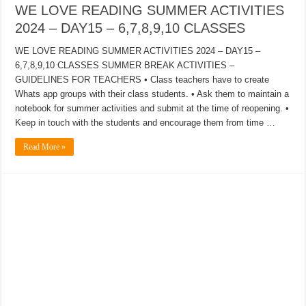
WE LOVE READING SUMMER ACTIVITIES
2024 – DAY15 – 6,7,8,9,10 CLASSES
WE LOVE READING SUMMER ACTIVITIES 2024 – DAY15 –
6,7,8,9,10 CLASSES SUMMER BREAK ACTIVITIES –
GUIDELINES FOR TEACHERS • Class teachers have to create
Whats app groups with their class students. • Ask them to maintain a
notebook for summer activities and submit at the time of reopening. •
Keep in touch with the students and encourage them from time …
Read More »