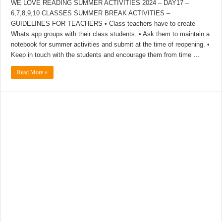
WE LOVE READING SUMMER ACTIVITIES 2024 – DAY17 –
6,7,8,9,10 CLASSES SUMMER BREAK ACTIVITIES –
GUIDELINES FOR TEACHERS • Class teachers have to create
Whats app groups with their class students. • Ask them to maintain a
notebook for summer activities and submit at the time of reopening. •
Keep in touch with the students and encourage them from time …
Read More »