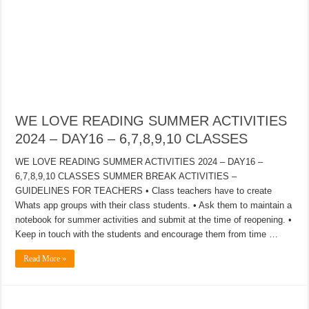
WE LOVE READING SUMMER ACTIVITIES
2024 – DAY16 – 6,7,8,9,10 CLASSES
WE LOVE READING SUMMER ACTIVITIES 2024 – DAY16 –
6,7,8,9,10 CLASSES SUMMER BREAK ACTIVITIES –
GUIDELINES FOR TEACHERS • Class teachers have to create
Whats app groups with their class students. • Ask them to maintain a
notebook for summer activities and submit at the time of reopening. •
Keep in touch with the students and encourage them from time …
Read More »