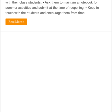
with their class students. • Ask them to maintain a notebook for
summer activities and submit at the time of reopening. • Keep in
touch with the students and encourage them from time …
Read More »