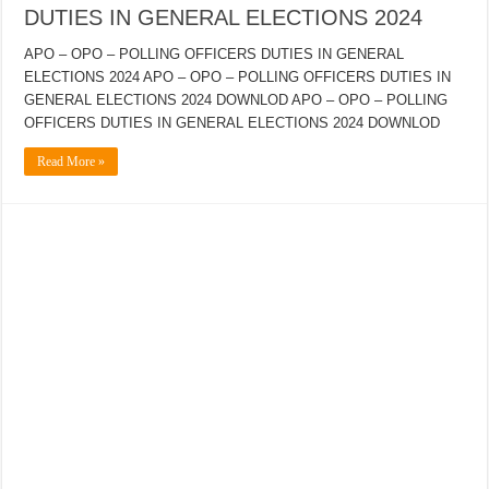
DUTIES IN GENERAL ELECTIONS 2024
APO – OPO – POLLING OFFICERS DUTIES IN GENERAL
ELECTIONS 2024 APO – OPO – POLLING OFFICERS DUTIES IN
GENERAL ELECTIONS 2024 DOWNLOD APO – OPO – POLLING
OFFICERS DUTIES IN GENERAL ELECTIONS 2024 DOWNLOD
Read More »