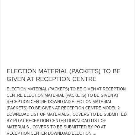
ELECTION MATERIAL (PACKETS) TO BE
GIVEN AT RECEPTION CENTRE
ELECTION MATERIAL (PACKETS) TO BE GIVEN AT RECEPTION
CENTRE ELECTION MATERIAL (PACKETS) TO BE GIVEN AT
RECEPTION CENTRE DOWNLOAD ELECTION MATERIAL
(PACKETS) TO BE GIVEN AT RECEPTION CENTRE MODEL 2
DOWNLOAD LIST OF MATERIALS , COVERS TO BE SUBMITTED
BY PO AT RECEPTION CENTER DOWNLOAD LIST OF
MATERIALS , COVERS TO BE SUBMITTED BY PO AT
RECEPTION CENTER DOWNLOAD ELECTION …