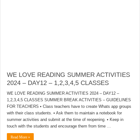
WE LOVE READING SUMMER ACTIVITIES
2024 – DAY12 – 1,2,3,4,5 CLASSES
WE LOVE READING SUMMER ACTIVITIES 2024 – DAY12 –
1,2,3,4,5 CLASSES SUMMER BREAK ACTIVITIES – GUIDELINES
FOR TEACHERS • Class teachers have to create Whats app groups
with their class students. • Ask them to maintain a notebook for
summer activities and submit at the time of reopening. • Keep in
touch with the students and encourage them from time …
Read More »