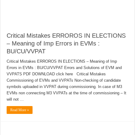
Critical Mistakes ERROROS IN ELECTIONS
– Meaning of Imp Errors in EVMs :
BU/CU/VVPAT
Critical Mistakes ERROROS IN ELECTIONS – Meaning of Imp
Errors in EVMs : BU/CU/VVPAT Errors and Solutions of EVM and
VVPATS PDF DOWNLOAD click here Critical Mistakes
Commissioning of EVMs and VVPATs Non-checking of candidate
symbols uploaded in VVPAT during commissioning. In case of M3
EVMs non connecting M3 VVPATs at the time of commissioning – It
will not …
Read More »