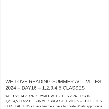
WE LOVE READING SUMMER ACTIVITIES
2024 – DAY16 – 1,2,3,4,5 CLASSES
WE LOVE READING SUMMER ACTIVITIES 2024 – DAY16 –
1,2,3,4,5 CLASSES SUMMER BREAK ACTIVITIES – GUIDELINES
FOR TEACHERS • Class teachers have to create Whats app groups