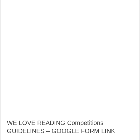
WE LOVE READING Competitions
GUIDELINES – GOOGLE FORM LINK