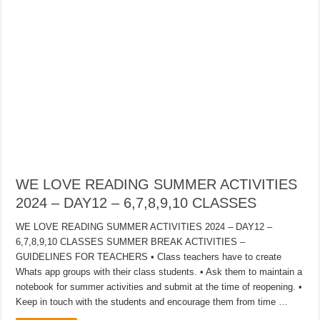
WE LOVE READING SUMMER ACTIVITIES
2024 – DAY12 – 6,7,8,9,10 CLASSES
WE LOVE READING SUMMER ACTIVITIES 2024 – DAY12 –
6,7,8,9,10 CLASSES SUMMER BREAK ACTIVITIES –
GUIDELINES FOR TEACHERS • Class teachers have to create
Whats app groups with their class students. • Ask them to maintain a
notebook for summer activities and submit at the time of reopening. •
Keep in touch with the students and encourage them from time …