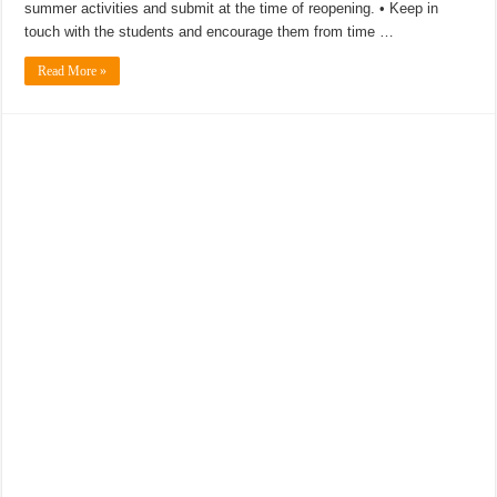
summer activities and submit at the time of reopening. • Keep in
touch with the students and encourage them from time …
Read More »