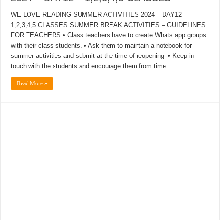
WE LOVE READING SUMMER ACTIVITIES 2024 – DAY12 –
1,2,3,4,5 CLASSES SUMMER BREAK ACTIVITIES – GUIDELINES
FOR TEACHERS • Class teachers have to create Whats app groups
with their class students. • Ask them to maintain a notebook for
summer activities and submit at the time of reopening. • Keep in
touch with the students and encourage them from time …
Read More »