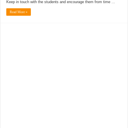
Keep in touch with the students and encourage them from time …
Read More »