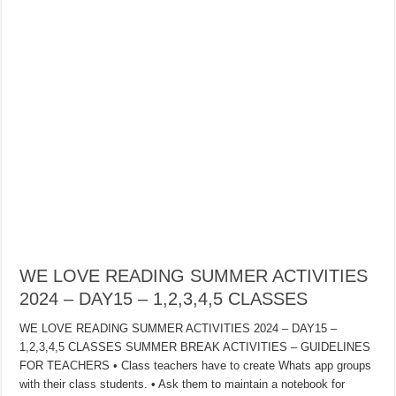
WE LOVE READING SUMMER ACTIVITIES
2024 – DAY15 – 1,2,3,4,5 CLASSES
WE LOVE READING SUMMER ACTIVITIES 2024 – DAY15 –
1,2,3,4,5 CLASSES SUMMER BREAK ACTIVITIES – GUIDELINES
FOR TEACHERS • Class teachers have to create Whats app groups
with their class students. • Ask them to maintain a notebook for