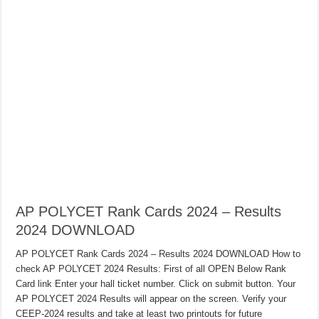
AP POLYCET Rank Cards 2024 – Results
2024 DOWNLOAD
AP POLYCET Rank Cards 2024 – Results 2024 DOWNLOAD How to
check AP POLYCET 2024 Results: First of all OPEN Below Rank
Card link Enter your hall ticket number. Click on submit button. Your
AP POLYCET 2024 Results will appear on the screen. Verify your
CEEP-2024 results and take at least two printouts for future