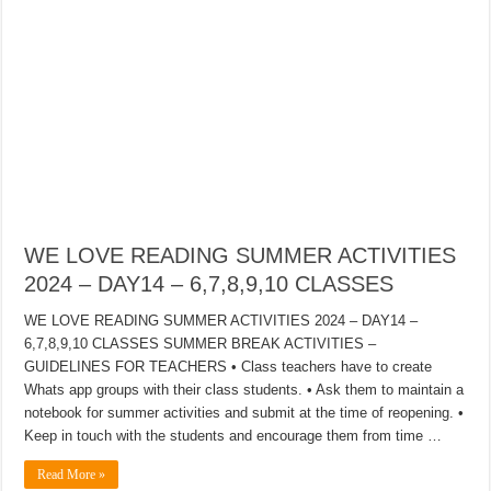
WE LOVE READING SUMMER ACTIVITIES
2024 – DAY14 – 6,7,8,9,10 CLASSES
WE LOVE READING SUMMER ACTIVITIES 2024 – DAY14 –
6,7,8,9,10 CLASSES SUMMER BREAK ACTIVITIES –
GUIDELINES FOR TEACHERS • Class teachers have to create
Whats app groups with their class students. • Ask them to maintain a
notebook for summer activities and submit at the time of reopening. •
Keep in touch with the students and encourage them from time …
Read More »