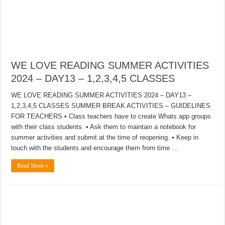
WE LOVE READING SUMMER ACTIVITIES
2024 – DAY13 – 1,2,3,4,5 CLASSES
WE LOVE READING SUMMER ACTIVITIES 2024 – DAY13 –
1,2,3,4,5 CLASSES SUMMER BREAK ACTIVITIES – GUIDELINES
FOR TEACHERS • Class teachers have to create Whats app groups
with their class students. • Ask them to maintain a notebook for
summer activities and submit at the time of reopening. • Keep in
touch with the students and encourage them from time …
Read More »