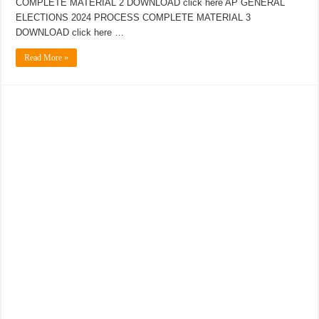
COMPLETE MATERIAL 2 DOWNLOAD click here AP GENERAL
ELECTIONS 2024 PROCESS COMPLETE MATERIAL 3
DOWNLOAD click here …
Read More »