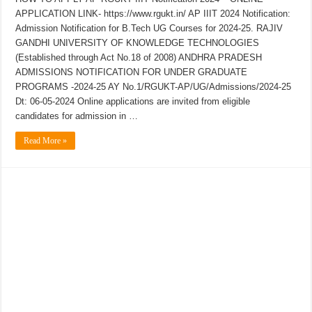
APPLICATION LINK- https://www.rgukt.in/ AP IIIT 2024 Notification:
Admission Notification for B.Tech UG Courses for 2024-25. RAJIV
GANDHI UNIVERSITY OF KNOWLEDGE TECHNOLOGIES
(Established through Act No.18 of 2008) ANDHRA PRADESH
ADMISSIONS NOTIFICATION FOR UNDER GRADUATE
PROGRAMS -2024-25 AY No.1/RGUKT-AP/UG/Admissions/2024-25
Dt: 06-05-2024 Online applications are invited from eligible
candidates for admission in …
Read More »