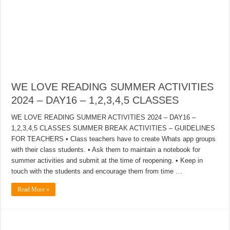
WE LOVE READING SUMMER ACTIVITIES
2024 – DAY16 – 1,2,3,4,5 CLASSES
WE LOVE READING SUMMER ACTIVITIES 2024 – DAY16 –
1,2,3,4,5 CLASSES SUMMER BREAK ACTIVITIES – GUIDELINES
FOR TEACHERS • Class teachers have to create Whats app groups
with their class students. • Ask them to maintain a notebook for
summer activities and submit at the time of reopening. • Keep in
touch with the students and encourage them from time …
Read More »