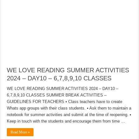
WE LOVE READING SUMMER ACTIVITIES
2024 – DAY10 – 6,7,8,9,10 CLASSES
WE LOVE READING SUMMER ACTIVITIES 2024 – DAY10 –
6,7,8,9,10 CLASSES SUMMER BREAK ACTIVITIES –
GUIDELINES FOR TEACHERS • Class teachers have to create
Whats app groups with their class students. • Ask them to maintain a
notebook for summer activities and submit at the time of reopening. •
Keep in touch with the students and encourage them from time …
Read More »