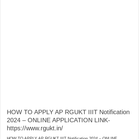
HOW TO APPLY AP RGUKT IIIT Notification
2024 – ONLINE APPLICATION LINK-
https://www.rgukt.in/
HOW TO APPLY AP RGUKT IIIT Notification 2024 – ONLINE