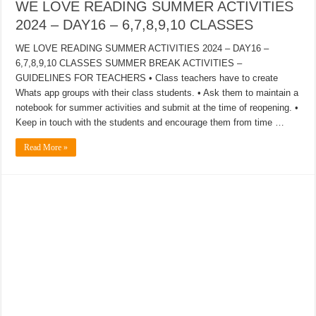
WE LOVE READING SUMMER ACTIVITIES
2024 – DAY16 – 6,7,8,9,10 CLASSES
WE LOVE READING SUMMER ACTIVITIES 2024 – DAY16 –
6,7,8,9,10 CLASSES SUMMER BREAK ACTIVITIES –
GUIDELINES FOR TEACHERS • Class teachers have to create
Whats app groups with their class students. • Ask them to maintain a
notebook for summer activities and submit at the time of reopening. •
Keep in touch with the students and encourage them from time …
Read More »