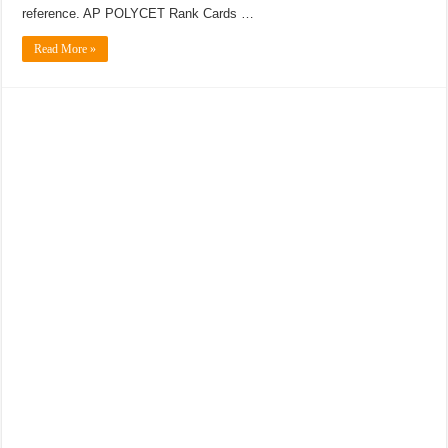
reference. AP POLYCET Rank Cards …
Read More »