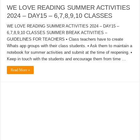
WE LOVE READING SUMMER ACTIVITIES
2024 – DAY15 – 6,7,8,9,10 CLASSES
WE LOVE READING SUMMER ACTIVITIES 2024 – DAY15 –
6,7,8,9,10 CLASSES SUMMER BREAK ACTIVITIES –
GUIDELINES FOR TEACHERS • Class teachers have to create
Whats app groups with their class students. • Ask them to maintain a
notebook for summer activities and submit at the time of reopening. •
Keep in touch with the students and encourage them from time …
Read More »