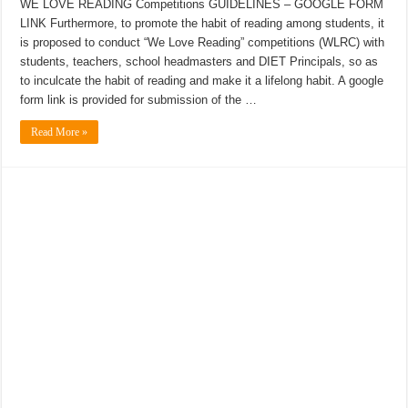
WE LOVE READING Competitions GUIDELINES – GOOGLE FORM
LINK Furthermore, to promote the habit of reading among students, it
is proposed to conduct “We Love Reading” competitions (WLRC) with
students, teachers, school headmasters and DIET Principals, so as
to inculcate the habit of reading and make it a lifelong habit. A google
form link is provided for submission of the …
Read More »