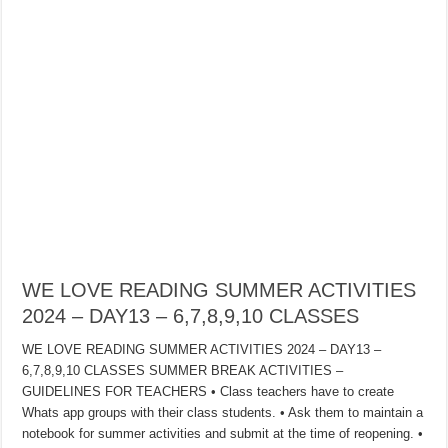
WE LOVE READING SUMMER ACTIVITIES
2024 – DAY13 – 6,7,8,9,10 CLASSES
WE LOVE READING SUMMER ACTIVITIES 2024 – DAY13 –
6,7,8,9,10 CLASSES SUMMER BREAK ACTIVITIES –
GUIDELINES FOR TEACHERS • Class teachers have to create
Whats app groups with their class students. • Ask them to maintain a
notebook for summer activities and submit at the time of reopening. •