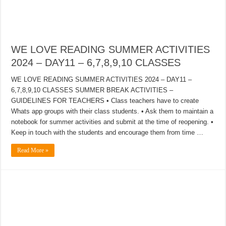
WE LOVE READING SUMMER ACTIVITIES
2024 – DAY11 – 6,7,8,9,10 CLASSES
WE LOVE READING SUMMER ACTIVITIES 2024 – DAY11 –
6,7,8,9,10 CLASSES SUMMER BREAK ACTIVITIES –
GUIDELINES FOR TEACHERS • Class teachers have to create
Whats app groups with their class students. • Ask them to maintain a
notebook for summer activities and submit at the time of reopening. •
Keep in touch with the students and encourage them from time …
Read More »