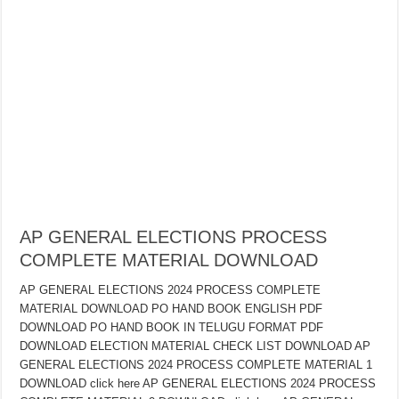
AP GENERAL ELECTIONS PROCESS
COMPLETE MATERIAL DOWNLOAD
AP GENERAL ELECTIONS 2024 PROCESS COMPLETE
MATERIAL DOWNLOAD PO HAND BOOK ENGLISH PDF
DOWNLOAD PO HAND BOOK IN TELUGU FORMAT PDF
DOWNLOAD ELECTION MATERIAL CHECK LIST DOWNLOAD AP
GENERAL ELECTIONS 2024 PROCESS COMPLETE MATERIAL 1
DOWNLOAD click here AP GENERAL ELECTIONS 2024 PROCESS