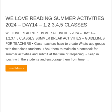
WE LOVE READING SUMMER ACTIVITIES
2024 – DAY14 – 1,2,3,4,5 CLASSES
WE LOVE READING SUMMER ACTIVITIES 2024 – DAY14 –
1,2,3,4,5 CLASSES SUMMER BREAK ACTIVITIES – GUIDELINES
FOR TEACHERS • Class teachers have to create Whats app groups
with their class students. • Ask them to maintain a notebook for
summer activities and submit at the time of reopening. • Keep in
touch with the students and encourage them from time …
Read More »