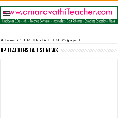
Home
/
AP TEACHERS LATEST NEWS (page 61)
AP TEACHERS LATEST NEWS