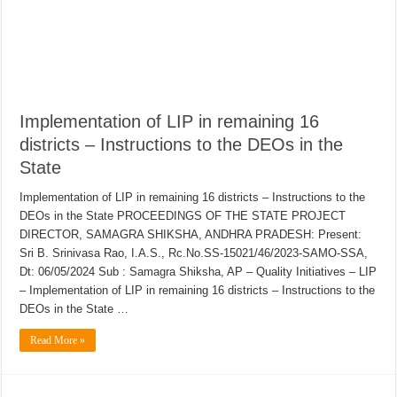
Implementation of LIP in remaining 16
districts – Instructions to the DEOs in the
State
Implementation of LIP in remaining 16 districts – Instructions to the
DEOs in the State PROCEEDINGS OF THE STATE PROJECT
DIRECTOR, SAMAGRA SHIKSHA, ANDHRA PRADESH: Present:
Sri B. Srinivasa Rao, I.A.S., Rc.No.SS-15021/46/2023-SAMO-SSA,
Dt: 06/05/2024 Sub : Samagra Shiksha, AP – Quality Initiatives – LIP
– Implementation of LIP in remaining 16 districts – Instructions to the
DEOs in the State …
Read More »