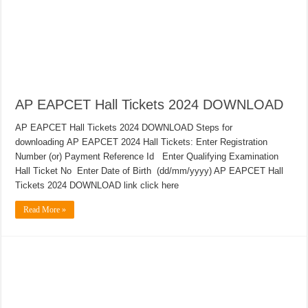
AP EAPCET Hall Tickets 2024 DOWNLOAD
AP EAPCET Hall Tickets 2024 DOWNLOAD Steps for
downloading AP EAPCET 2024 Hall Tickets: Enter Registration
Number (or) Payment Reference Id Enter Qualifying Examination
Hall Ticket No Enter Date of Birth (dd/mm/yyyy) AP EAPCET Hall
Tickets 2024 DOWNLOAD link click here
Read More »