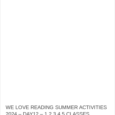
WE LOVE READING SUMMER ACTIVITIES
2024 – DAY12 – 1,2,3,4,5 CLASSES