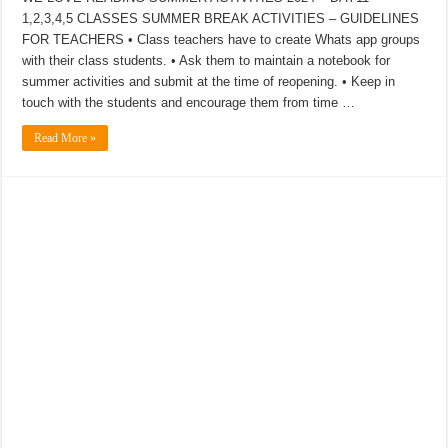
1,2,3,4,5 CLASSES SUMMER BREAK ACTIVITIES – GUIDELINES
FOR TEACHERS • Class teachers have to create Whats app groups
with their class students. • Ask them to maintain a notebook for
summer activities and submit at the time of reopening. • Keep in
touch with the students and encourage them from time …
Read More »