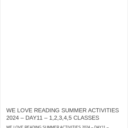
WE LOVE READING SUMMER ACTIVITIES
2024 – DAY11 – 1,2,3,4,5 CLASSES
WE LOVE READING SUMMER ACTIVITIES 2024 – DAY11 –